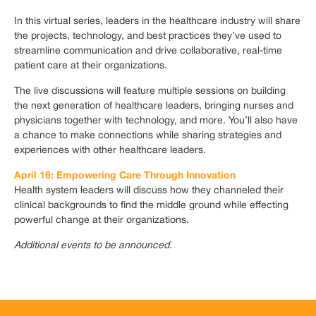
In this virtual series, leaders in the healthcare industry will share
the projects, technology, and best practices they’ve used to
streamline communication and drive collaborative, real-time
patient care at their organizations.
The live discussions will feature multiple sessions on building
the next generation of healthcare leaders, bringing nurses and
physicians together with technology, and more. You’ll also have
a chance to make connections while sharing strategies and
experiences with other healthcare leaders.
April 16: Empowering Care Through Innovation
Health system leaders will discuss how they channeled their
clinical backgrounds to find the middle ground while effecting
powerful change at their organizations.
Additional events to be announced.