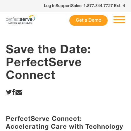
Skip
Log In
Support
Sales: 1.877.844.7727 Ext. 4
to
content
Get a Demo
Save the Date:
PerfectServe
Connect
PerfectServe Connect
:
Accelerating Care with Technology