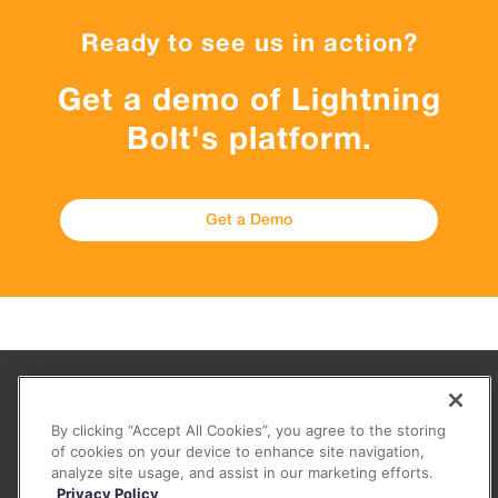
Ready to see us in action?
Get a demo of Lightning
Bolt's platform.
Get a Demo
About
By clicking “Accept All Cookies”, you agree to the storing
FAQ
of cookies on your device to enhance site navigation,
analyze site usage, and assist in our marketing efforts.
Contact
Privacy Policy