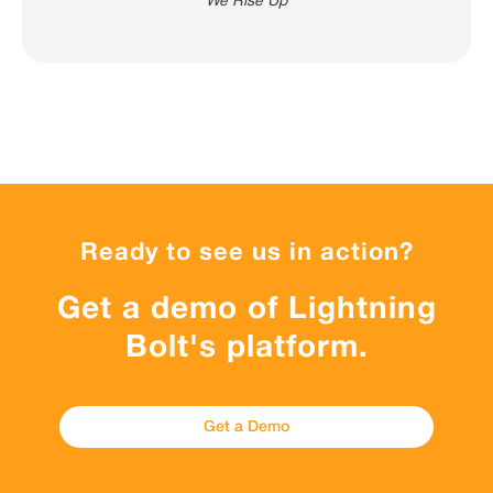
We Rise Up
Ready to see us in action?
Get a demo of Lightning
Bolt's platform.
Get a Demo