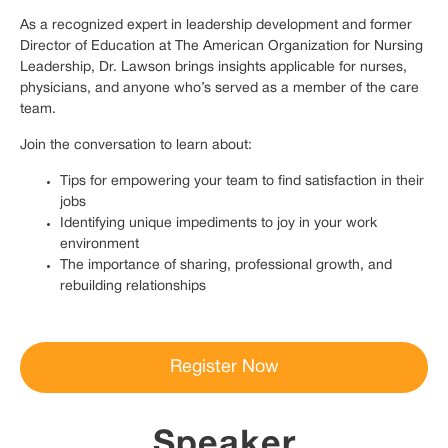
As a recognized expert in leadership development and former
Director of Education at The American Organization for Nursing
Leadership, Dr. Lawson brings insights applicable for nurses,
physicians, and anyone who’s served as a member of the care
team.
Join the conversation to learn about:
Tips for empowering your team to find satisfaction in their
jobs
Identifying unique impediments to joy in your work
environment
The importance of sharing, professional growth, and
rebuilding relationships
Register Now
Speaker