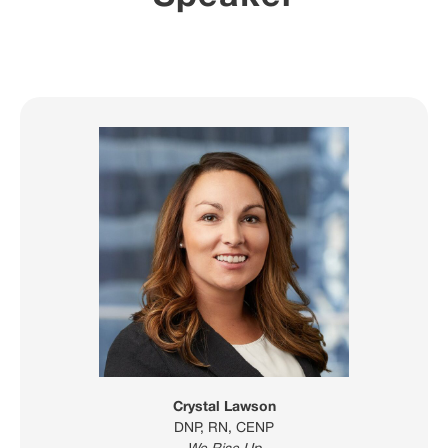
Crystal Lawson
DNP, RN, CENP