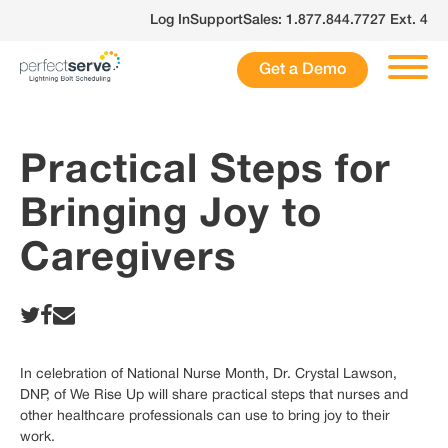
Skip
Log In
Support
Sales: 1.877.844.7727 Ext. 4
to
content
Get a Demo
Practical Steps for
Bringing Joy to
Caregivers
In celebration of National Nurse Month, Dr. Crystal Lawson,
DNP, of We Rise Up will share practical steps that nurses and
other healthcare professionals can use to bring joy to their
work.