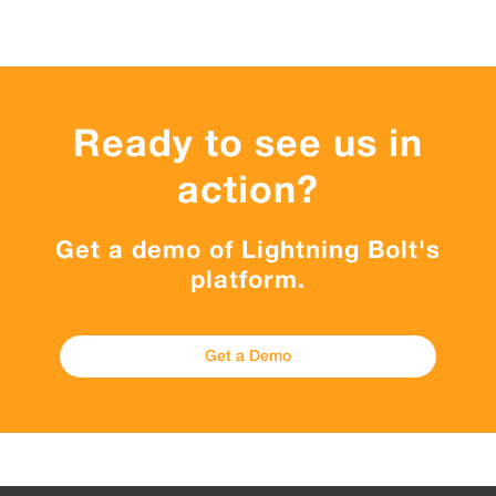
Ready to see us in
action?
Get a demo of Lightning Bolt's
platform.
Get a Demo