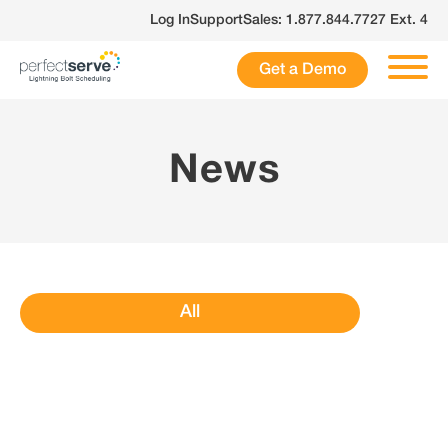
Skip
Log In
Support
Sales: 1.877.844.7727 Ext. 4
to
content
Get a Demo
News
All