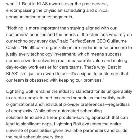
won 11 Best in KLAS awards over the past decade,
encompassing the physician scheduling and clinical
communication market segments.
“Nothing is more important than staying aligned with our
customers’ priorities and the needs of the clinicians who rely on
our technology every day,” said PerfectServe CEO Guillaume
Castel. “Healthcare organizations are under intense pressure to
justify every technology investment, which means success
comes down to delivering real, measurable value and making
day-to-day work easier for care teams. That’s why ‘Best in
KLAS’ isn’t just an award to us—it’s a signal to customers that
our team is obsessed with keeping our promises.”
Lightning Bolt remains the industry standard for its unique ability
to create complete and balanced schedules that satisfy both
organizational and individual provider preferences—regardless
of complexity. While other automated scheduling
solutions tend use a linear problem-solving approach that can
lead to significant gaps, Lightning Bolt evaluates the entire
universe of possibilities given available parameters and builds
the best schedule every time.