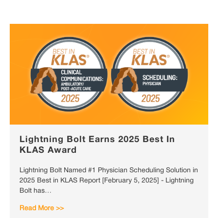
Lightning Bolt Earns 2025 Best In
KLAS Award
Lightning Bolt Named #1 Physician Scheduling Solution in
2025 Best in KLAS Report [February 5, 2025] - Lightning
Bolt has…
Read More >>