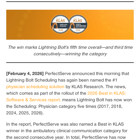
The win marks Lightning Bolt’s fifth time overall—and third time
consecutively—winning the category
[February 4, 2026]
PerfectServe announced this morning that
Lightning Bolt Scheduling has again been named the #1
physician scheduling solution
by KLAS Research. The news,
which comes as part of the rollout of the
2026 Best in KLAS:
Software & Services report,
means Lightning Bolt has now won
the Scheduling: Physician category five times (2017, 2018,
2024, 2025, 2026).
In the report, PerfectServe was also named a Best in KLAS
winner in the ambulatory clinical communication category for
the second consecutive year. In total, PerfectServe has now