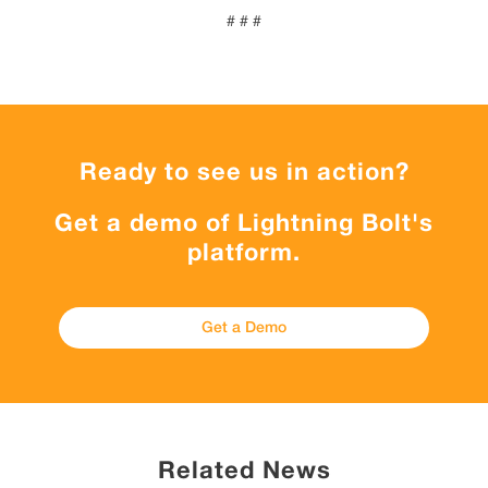
# # #
Ready to see us in action?
Get a demo of Lightning Bolt's
platform.
Get a Demo
Related News