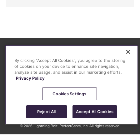
About
By clicking “Accept All Cookies”, you agree to the storing
FAQ
of cookies on your device to enhance site navigation,
analyze site usage, and assist in our marketing efforts.
Contact
Privacy Policy
Privacy Policy (June 2026)
Legal
Cookies Settings
Reject All
Accept All Cookies
© 2026 Lightning Bolt, PerfectServe, Inc. All rights reserved.