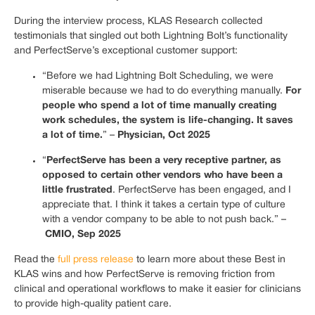
During the interview process, KLAS Research collected
testimonials that singled out both Lightning Bolt’s functionality
and PerfectServe’s exceptional customer support:
“Before we had Lightning Bolt Scheduling, we were
For
miserable because we had to do everything manually.
people who spend a lot of time manually creating
work schedules, the system is life-changing. It saves
a lot of time.
Physician, Oct 2025
” –
PerfectServe has been a very receptive partner, as
“
opposed to certain other vendors who have been a
little frustrated
. PerfectServe has been engaged, and I
appreciate that. I think it takes a certain type of culture
with a vendor company to be able to not push back.” –
CMIO, Sep 2025
Read the
full press release
to learn more about these Best in
KLAS wins and how PerfectServe is removing friction from
clinical and operational workflows to make it easier for clinicians
to provide high-quality patient care.