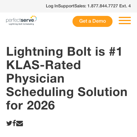
Skip
Log In
Support
Sales: 1.877.844.7727 Ext. 4
to
content
Get a Demo
Lightning Bolt is #1
KLAS-Rated
Physician
Scheduling Solution
for 2026