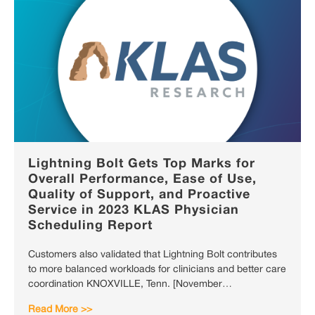
Lightning Bolt Gets Top Marks for
Overall Performance, Ease of Use,
Quality of Support, and Proactive
Service in 2023 KLAS Physician
Scheduling Report
Customers also validated that Lightning Bolt contributes
to more balanced workloads for clinicians and better care
coordination KNOXVILLE, Tenn. [November…
Read More >>