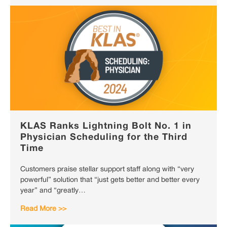
KLAS Ranks Lightning Bolt No. 1 in
Physician Scheduling for the Third
Time
Customers praise stellar support staff along with “very
powerful” solution that “just gets better and better every
year” and “greatly…
Read More >>