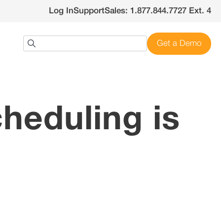
Log In
Support
Sales: 1.877.844.7727 Ext. 4
Get a Demo
heduling is