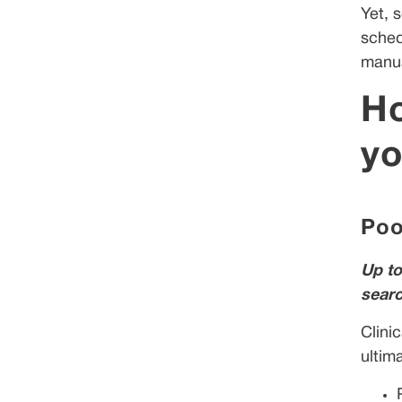
Yet, 
sched
manua
Ho
yo
Poo
Up to
searc
Clini
ultim