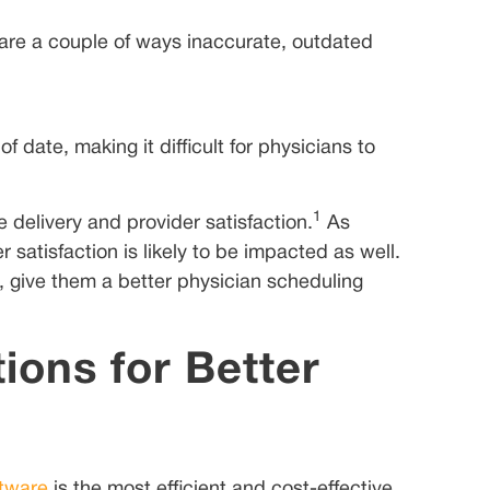
are a couple of ways inaccurate, outdated
date, making it difficult for physicians to
1
 delivery and provider satisfaction.
As
satisfaction is likely to be impacted as well.
, give them a better physician scheduling
ions for Better
ftware
is the most efficient and cost-effective