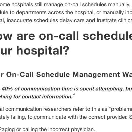
some hospitals still manage on-call schedules manually, 
ule to departments across the hospital, or manually inp
l, inaccurate schedules delay care and frustrate clinical
w are on-call schedule
ur hospital?
r On-Call Schedule Management Wa
 40% of communication time is spent attempting, but f
1
hing for contact information.
cal communication researchers refer to this as “problem
ately failing, to communicate with the correct provider
Paging or calling the incorrect physician.