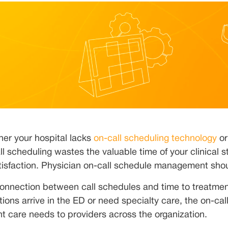
er your hospital lacks
on-call scheduling technology
or
ll scheduling wastes the valuable time of your clinical st
tisfaction. Physician on-call schedule management shou
onnection between call schedules and time to treatment
tions arrive in the ED or need specialty care, the on-ca
nt care needs to providers across the organization.