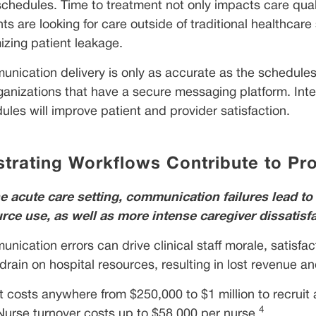
 schedules. Time to treatment not only impacts care qual
nts are looking for care outside of traditional healthcare
izing patient leakage.
nication delivery is only as accurate as the schedules w
rganizations that have a secure messaging platform. In
ules will improve patient and provider satisfaction.
strating Workflows Contribute to Pr
he acute care setting, communication failures lead to 
rce use, as well as more intense caregiver dissatisf
nication errors can drive clinical staff morale, satisfac
drain on hospital resources, resulting in lost revenue an
It costs anywhere from $250,000 to $1 million to recruit
4
Nurse turnover costs up to $58,000 per nurse.