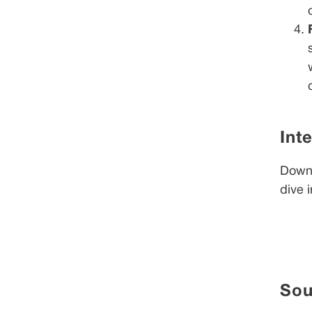
Int
Downl
dive 
Sou