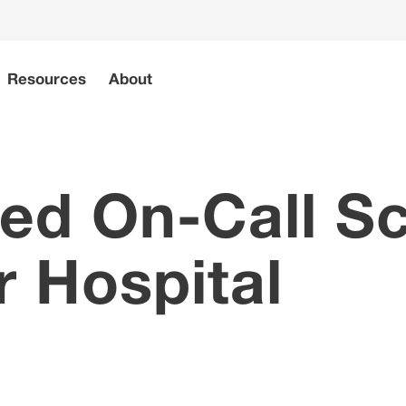
Resources
About
d On-Call Sc
r Hospital