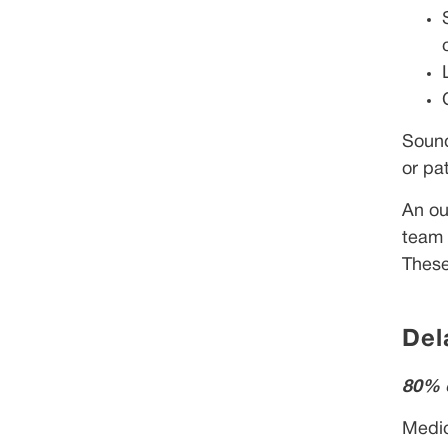
Sound
or pat
An ou
team 
These
Del
80% o
Medic