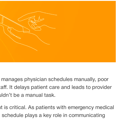
 manages physician schedules manually, poor
aff. It delays patient care and leads to provider
ldn’t be a manual task.
 is critical. As patients with emergency medical
ll schedule plays a key role in communicating