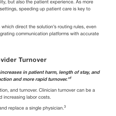
ity, but also the patient experience. As more
 settings, speeding up patient care is key to
hich direct the solution’s routing rules, even
tegrating communication platforms with accurate
ovider Turnover
increases in patient harm, length of stay, and
1
action and more rapid turnover.”
tion, and turnover. Clinician turnover can be a
d increasing labor costs.
3
 and replace a single physician.