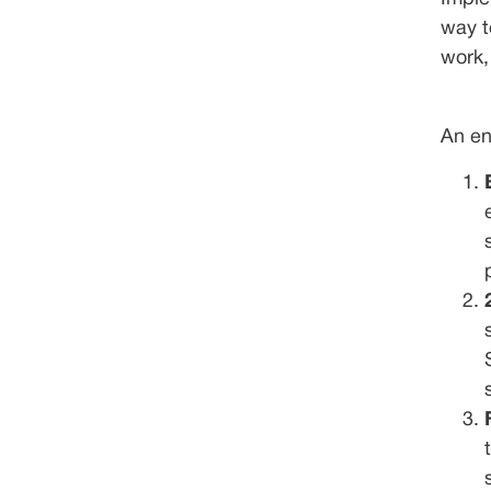
way t
work,
An en