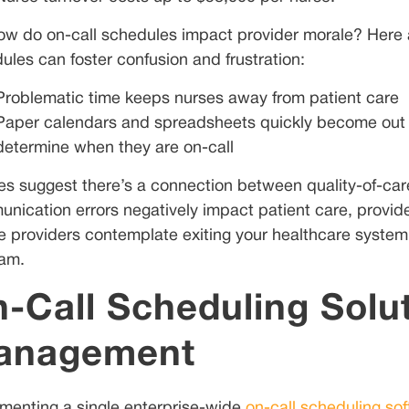
ow do on-call schedules impact provider morale? Here 
ules can foster confusion and frustration:
Problematic time keeps nurses away from patient care
Paper calendars and spreadsheets quickly become out of 
determine when they are on-call
es suggest there’s a connection between quality-of-care
nication errors negatively impact patient care, provider 
e providers contemplate exiting your healthcare system
am.
-Call Scheduling Solut
anagement
menting a single enterprise-wide
on-call scheduling so