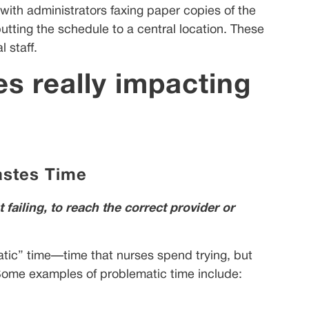
with administrators faxing paper copies of the
utting the schedule to a central location. These
 staff.
s really impacting
stes Time
ailing, to reach the correct provider or
atic” time—time that nurses spend trying, but
. Some examples of problematic time include: