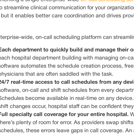
o streamline clinical communication for your organization
 but it enables better care coordination and drives provi
terprise-wide, on-call scheduling platform can streaml
Each department to quickly build and manage their o
each hospital department building with managing on-cal
software automates the schedule creation process, free
physicians that are often saddled with the task.
24/7 real-time access to call schedules from any dev
software, on-call and shift schedules from every departm
Schedules become available in real-time on any device. A
shift changes occur, hospital staff can be confident the
Full specialty call coverage for your entire hospital.
W
there’s plenty of room for error. As providers swap shif
schedules, these errors leave gaps in call coverage. A