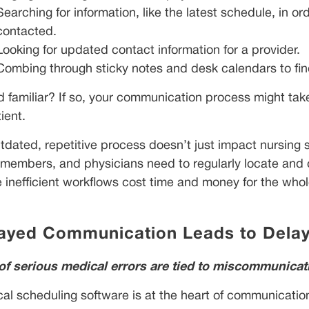
Searching for information, like the latest schedule, in 
contacted.
Looking for updated contact information for a provider.
Combing through sticky notes and desk calendars to find
 familiar? If so, your communication process might take l
ient.
tdated, repetitive process doesn’t just impact nursing s
members, and physicians need to regularly locate and co
 inefficient workflows cost time and money for the whol
ayed Communication Leads to Delay
f serious medical errors are tied to miscommunicat
al scheduling software is at the heart of communication 