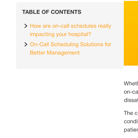
TABLE OF CONTENTS
How are on-call schedules really
impacting your hospital?
On-Call Scheduling Solutions for
Better Management
Wheth
on-ca
dissa
The c
condi
patie