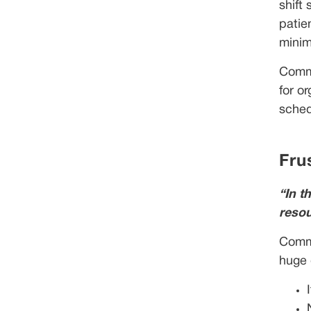
shift
patie
minim
Commu
for o
sched
Fru
“In t
resou
Commu
huge 