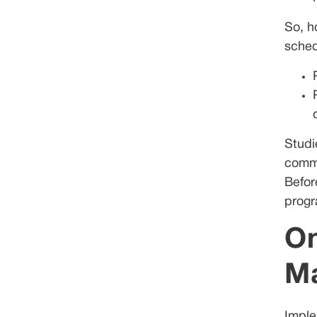
So, h
sched
Studi
commu
Befor
progr
On
M
Imple