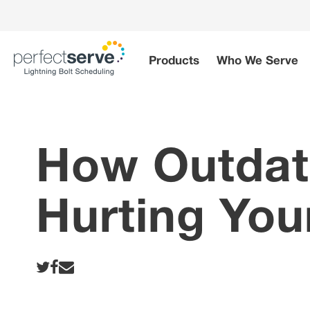
Skip
to
content
Products
Who We Serve
How Outdate
Hurting You