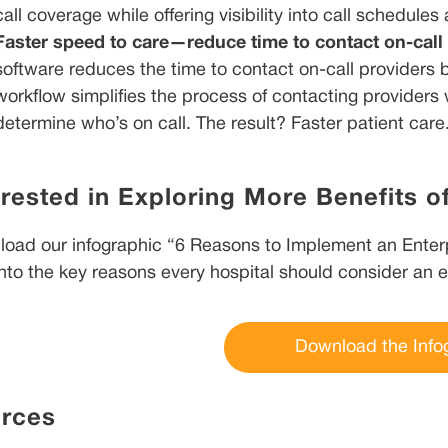
call coverage while offering visibility into call schedules
Faster speed to care—reduce time to contact on-call
software reduces the time to contact on-call providers
workflow simplifies the process of contacting providers 
determine who’s on call. The result? Faster patient care
erested in Exploring More Benefits o
oad our infographic “6 Reasons to Implement an Enterp
into the key reasons every hospital should consider an 
Download the Info
rces