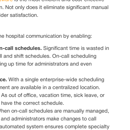
. Not only does it eliminate significant manual
der satisfaction.
ine hospital communication by enabling:
n-call schedules.
Significant time is wasted in
l and shift schedules. On-call scheduling
ing up time for administrators and even
ice.
With a single enterprise-wide scheduling
ent are available in a centralized location.
s out of office, vacation time, sick leave, or
y have the correct schedule.
hen on-call schedules are manually managed,
ts and administrators make changes to call
n automated system ensures complete specialty