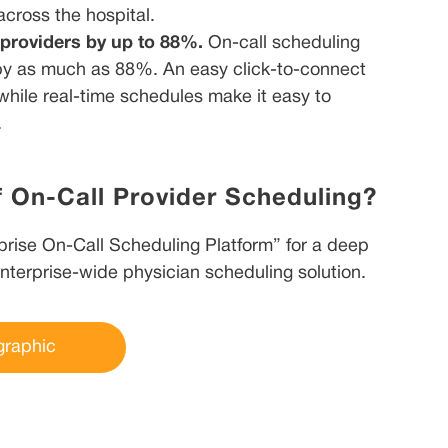
 across the hospital.
 providers by up to 88%.
On-call scheduling
 by as much as 88%. An easy click-to-connect
while real-time schedules make it easy to
.
f On-Call Provider Scheduling?
rise On-Call Scheduling Platform” for a deep
enterprise-wide physician scheduling solution.
graphic