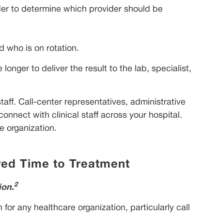
order to determine which provider should be
 who is on rotation.
onger to deliver the result to the lab, specialist,
taff. Call-center representatives, administrative
nnect with clinical staff across your hospital.
e organization.
ed Time to Treatment
2
ion.
for any healthcare organization, particularly call