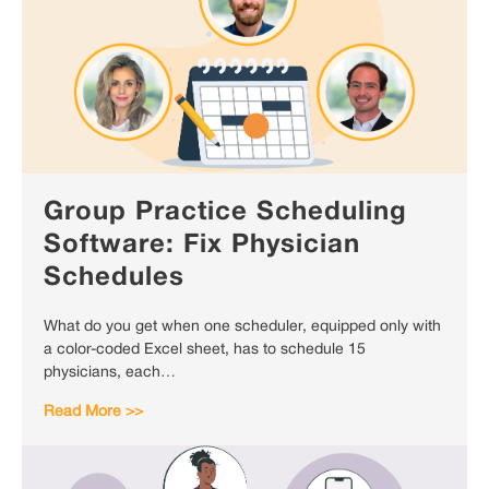
Group Practice Scheduling
Software: Fix Physician
Schedules
What do you get when one scheduler, equipped only with
a color-coded Excel sheet, has to schedule 15
physicians, each…
Read More >>