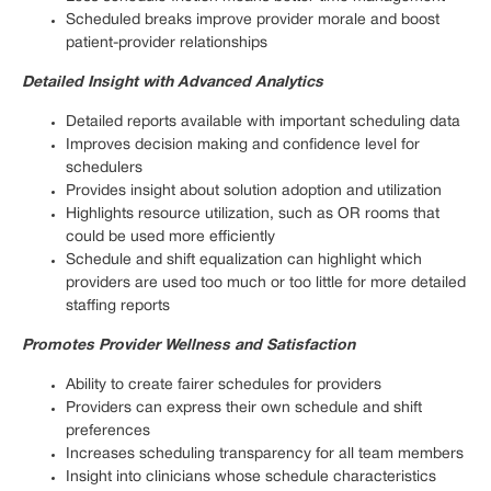
Scheduled breaks improve provider morale and boost
patient-provider relationships
Detailed Insight with Advanced Analytics
Detailed reports available with important scheduling data
Improves decision making and confidence level for
schedulers
Provides insight about solution adoption and utilization
Highlights resource utilization, such as OR rooms that
could be used more efficiently
Schedule and shift equalization can highlight which
providers are used too much or too little for more detailed
staffing reports
Promotes Provider Wellness and Satisfaction
Ability to create fairer schedules for providers
Providers can express their own schedule and shift
preferences
Increases scheduling transparency for all team members
Insight into clinicians whose schedule characteristics