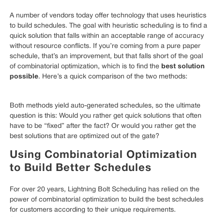
A number of vendors today offer technology that uses heuristics
to build schedules. The goal with heuristic scheduling is to find a
quick solution that falls within an acceptable range of accuracy
without resource conflicts. If you’re coming from a pure paper
schedule, that’s an improvement, but that falls short of the goal
best solution
of combinatorial optimization, which is to find the
possible
. Here’s a quick comparison of the two methods:
Both methods yield auto-generated schedules, so the ultimate
question is this: Would you rather get quick solutions that often
have to be “fixed” after the fact? Or would you rather get the
best solutions that are optimized out of the gate?
Using Combinatorial Optimization
to Build Better Schedules
For over 20 years, Lightning Bolt Scheduling has relied on the
power of combinatorial optimization to build the best schedules
for customers according to their unique requirements.