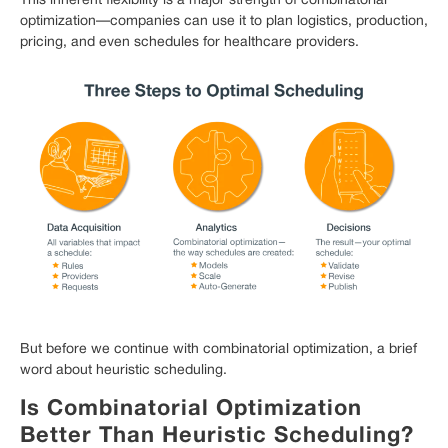
This inherent flexibility is a major strength of combinatorial
optimization—companies can use it to plan logistics, production,
pricing, and even schedules for healthcare providers.
But before we continue with combinatorial optimization, a brief
word about heuristic scheduling.
Is Combinatorial Optimization
Better Than Heuristic Scheduling?