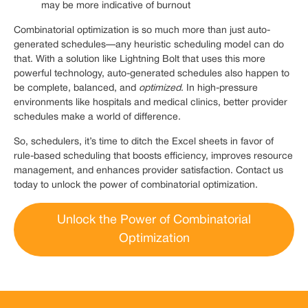
may be more indicative of burnout
Combinatorial optimization is so much more than just auto-
generated schedules—any heuristic scheduling model can do
that. With a solution like Lightning Bolt that uses this more
powerful technology, auto-generated schedules also happen to
be complete, balanced, and
optimized
. In high-pressure
environments like hospitals and medical clinics, better provider
schedules make a world of difference.
So, schedulers, it’s time to ditch the Excel sheets in favor of
rule-based scheduling that boosts efficiency, improves resource
management, and enhances provider satisfaction. Contact us
today to unlock the power of combinatorial optimization.
Unlock the Power of Combinatorial
Optimization