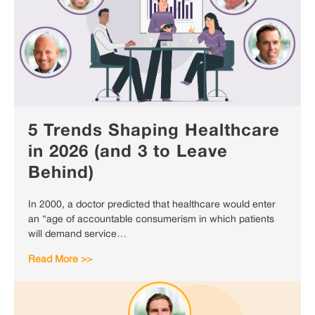
5 Trends Shaping Healthcare
in 2026 (and 3 to Leave
Behind)
In 2000, a doctor predicted that healthcare would enter
an “age of accountable consumerism in which patients
will demand service…
Read More >>