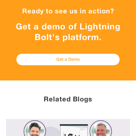
Ready to see us in action?
Get a demo of Lightning
Bolt's platform.
Get a Demo
Related Blogs