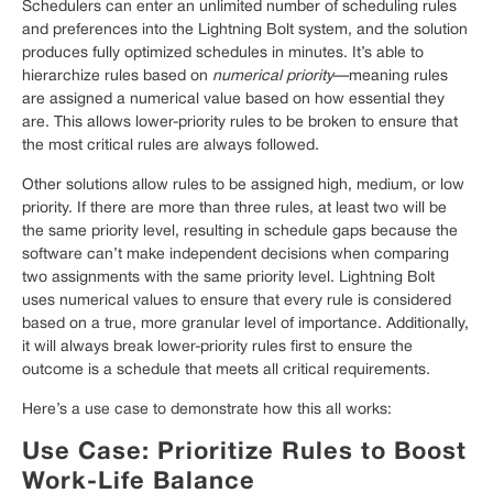
Schedulers can enter an unlimited number of scheduling rules
and preferences into the Lightning Bolt system, and the solution
produces fully optimized schedules in minutes. It’s able to
hierarchize rules based on
numerical priority
—meaning rules
are assigned a numerical value based on how essential they
are. This allows lower-priority rules to be broken to ensure that
the most critical rules are always followed.
Other solutions allow rules to be assigned high, medium, or low
priority. If there are more than three rules, at least two will be
the same priority level, resulting in schedule gaps because the
software can’t make independent decisions when comparing
two assignments with the same priority level. Lightning Bolt
uses numerical values to ensure that every rule is considered
based on a true, more granular level of importance. Additionally,
it will always break lower-priority rules first to ensure the
outcome is a schedule that meets all critical requirements.
Here’s a use case to demonstrate how this all works:
Use Case: Prioritize Rules to Boost
Work-Life Balance