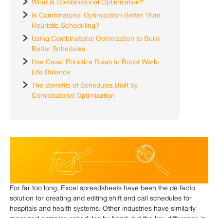
What is Combinatorial Optimization?
Is Combinatorial Optimization Better Than
Heuristic Scheduling?
Using Combinatorial Optimization to Build
Better Schedules
Use Case: Prioritize Rules to Boost Work-
Life Balance
The Benefits of Schedules Built by
Combinatorial Optimization
For far too long, Excel spreadsheets have been the de facto
solution for creating and editing shift and call schedules for
hospitals and health systems. Other industries have similarly