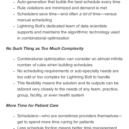
Auto-generation that builds the best schedule every time
Rule violations are minimized and demand is met
Schedulers save time—and often
a lot
of time—versus
manual scheduling
Lightning Bolt’s dedicated team of data scientists
supports and maintains the algorithmic technology used
in combinatorial optimization
No Such Thing as Too Much Complexity
Combinatorial optimization can consider an almost infinite
number of rules when building schedules
No scheduling requirements or sub-specialty needs are
too odd or too complex for Lightning Bolt to handle
This flexibility means the solution and its outputs can be
tailored very closely to the needs of any team, practice,
group, facility, or even health system
More Time for Patient Care
Schedulers—who are sometimes providers themselves—
get to spend more time caring for patients
Less schedule friction means better time management