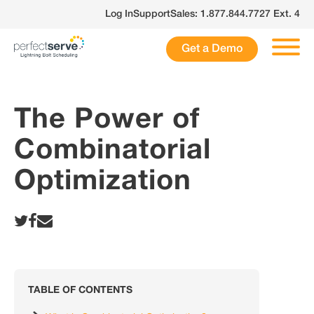
Skip
Log In
Support
Sales: 1.877.844.7727 Ext. 4
to
content
Get a Demo
The Power of
Combinatorial
Optimization
TABLE OF CONTENTS