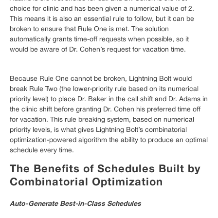
choice for clinic and has been given a numerical value of 2.
This means it is also an essential rule to follow, but it can be
broken to ensure that Rule One is met. The solution
automatically grants time-off requests when possible, so it
would be aware of Dr. Cohen’s request for vacation time.
Because Rule One cannot be broken, Lightning Bolt would
break Rule Two (the lower-priority rule based on its numerical
priority level) to place Dr. Baker in the call shift and Dr. Adams in
the clinic shift before granting Dr. Cohen his preferred time off
for vacation. This rule breaking system, based on numerical
priority levels, is what gives Lightning Bolt’s combinatorial
optimization-powered algorithm the ability to produce an optimal
schedule every time.
The Benefits of Schedules Built by
Combinatorial Optimization
Auto-Generate Best-in-Class Schedules