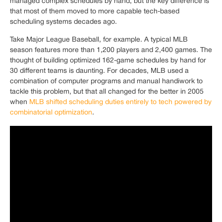
managed complex schedules by hand, but the key difference is
that most of them moved to more capable tech-based
scheduling systems decades ago.
Take Major League Baseball, for example. A typical MLB
season features more than 1,200 players and 2,400 games. The
thought of building optimized 162-game schedules by hand for
30 different teams is daunting. For decades, MLB used a
combination of computer programs and manual handiwork to
tackle this problem, but that all changed for the better in 2005
when
MLB shifted scheduling duties entirely to tech powered by
combinatorial optimization
.