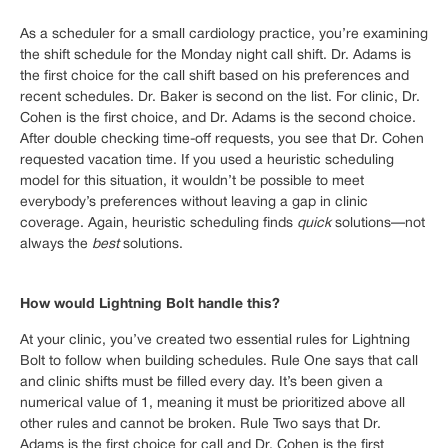
As a scheduler for a small cardiology practice, you’re examining
the shift schedule for the Monday night call shift. Dr. Adams is
the first choice for the call shift based on his preferences and
recent schedules. Dr. Baker is second on the list. For clinic, Dr.
Cohen is the first choice, and Dr. Adams is the second choice.
After double checking time-off requests, you see that Dr. Cohen
requested vacation time. If you used a heuristic scheduling
model for this situation, it wouldn’t be possible to meet
everybody’s preferences without leaving a gap in clinic
coverage. Again, heuristic scheduling finds
quick
solutions—not
always the
best
solutions.
How would Lightning Bolt handle this?
At your clinic, you’ve created two essential rules for Lightning
Bolt to follow when building schedules. Rule One says that call
and clinic shifts must be filled every day. It’s been given a
numerical value of 1, meaning it must be prioritized above all
other rules and cannot be broken. Rule Two says that Dr.
Adams is the first choice for call and Dr. Cohen is the first