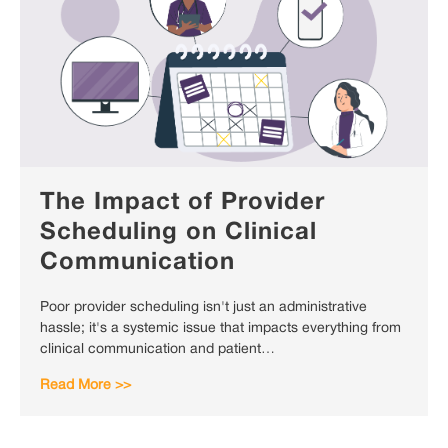
The Impact of Provider
Scheduling on Clinical
Communication
Poor provider scheduling isn't just an administrative
hassle; it's a systemic issue that impacts everything from
clinical communication and patient…
Read More >>