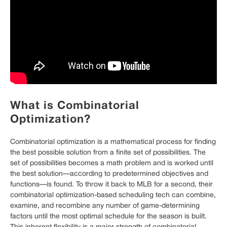
What is Combinatorial
Optimization?
Combinatorial optimization is a mathematical process for finding
the best possible solution from a finite set of possibilities. The
set of possibilities becomes a math problem and is worked until
the best solution—according to predetermined objectives and
functions—is found. To throw it back to MLB for a second, their
combinatorial optimization-based scheduling tech can combine,
examine, and recombine any number of game-determining
factors until the most optimal schedule for the season is built.