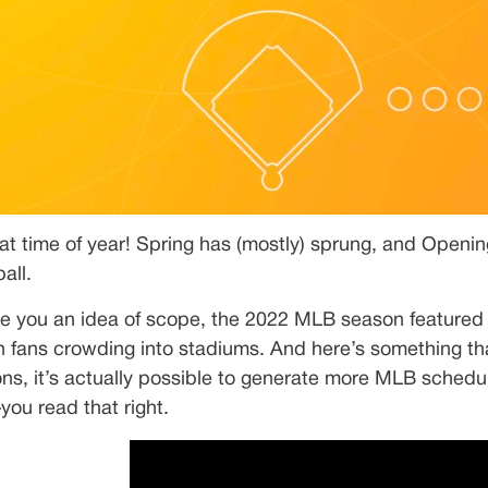
that time of year! Spring has (mostly) sprung, and Openin
all.
ve you an idea of scope, the 2022 MLB season featured
on fans crowding into stadiums. And here’s something tha
ns, it’s actually possible to generate more MLB schedul
ou read that right.