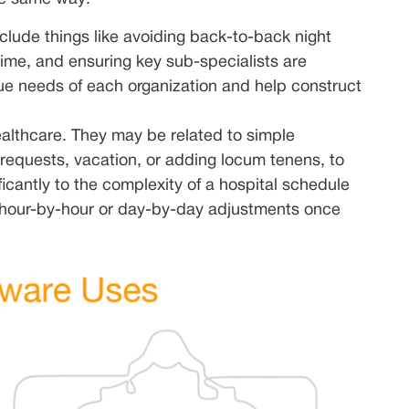
clude things like avoiding back-to-back night
 time, and ensuring key sub-specialists are
ue needs of each organization and help construct
althcare. They may be related to simple
requests, vacation, or adding locum tenens, to
cantly to the complexity of a hospital schedule
 hour-by-hour or day-by-day adjustments once