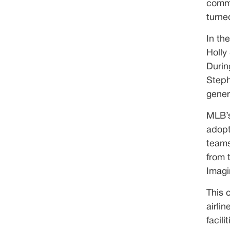
commi
turne
In th
Holly
Durin
Steph
gener
MLB’s
adopt
teams
from 
Imagi
This 
airli
facil