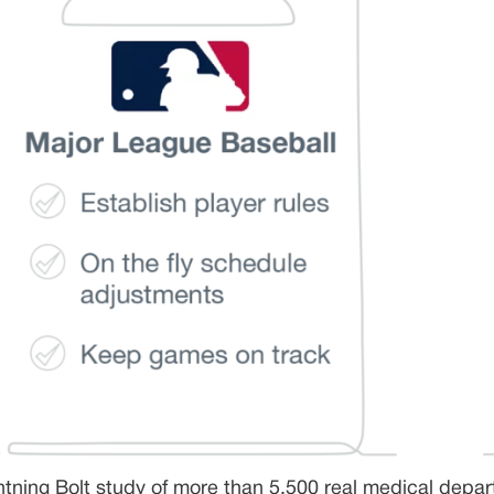
htning Bolt study of more than 5,500 real medical depar