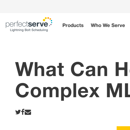
Skip
to
content
Products
Who We Serve
What Can H
Complex ML