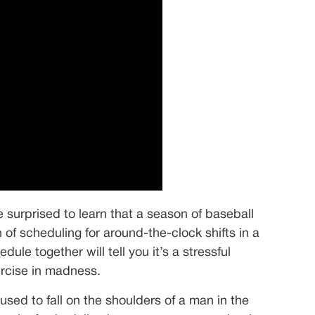
 surprised to learn that a season of baseball
of scheduling for around-the-clock shifts in a
le together will tell you it’s a stressful
ercise in madness.
used to fall on the shoulders of a man in the