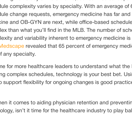
ule complexity varies by specialty. With an average of
ule change requests, emergency medicine has far and
ine and OB-GYN are next, while office-based schedules 
ex than what you’ll find in the MLB. The number of sch
exity and variability inherent to emergency medicine is 
 Medscape
revealed that 65 percent of emergency medi
f any specialty.
time for more healthcare leaders to understand what t
ing complex schedules, technology is your best bet. Us
o support flexibility for ongoing changes is good practic
en it comes to aiding physician retention and preventin
logy, isn’t it time for the healthcare industry to play bal