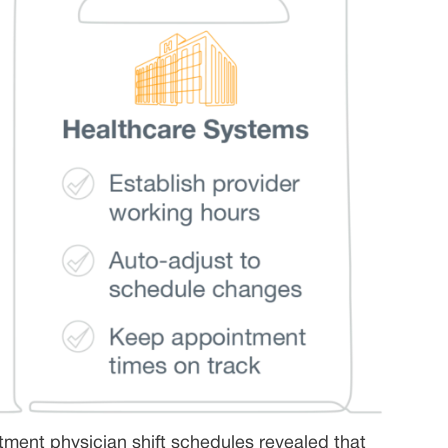
tment physician shift schedules revealed that