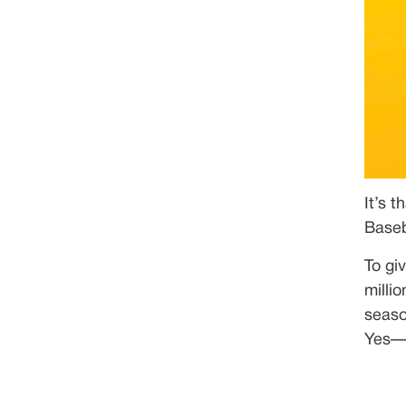
It’s 
Baseb
To gi
milli
seaso
Yes—y