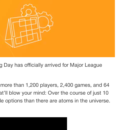
g Day has officially arrived for Major League
 more than 1,200 players, 2,400 games, and 64
t’ll blow your mind: Over the course of just 10
e options than there are atoms in the universe.