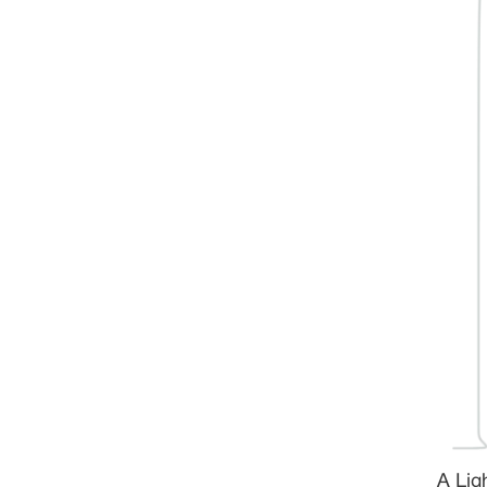
A Lig