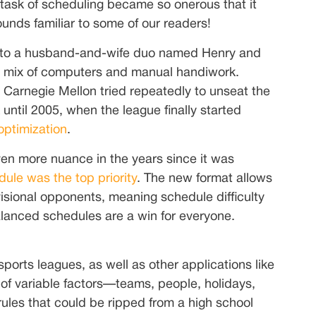
task of scheduling became so onerous that it
ounds familiar to some of our readers!
ies to a husband-and-wife duo named Henry and
 a mix of computers and manual handiwork.
nd Carnegie Mellon tried repeatedly to unseat the
until 2005, when the league finally started
optimization
.
n more nuance in the years since it was
ule was the top priority
. The new format allows
isional opponents, meaning schedule difficulty
alanced schedules are a win for everyone.
ports leagues, as well as other applications like
x of variable factors—teams, people, holidays,
rules that could be ripped from a high school