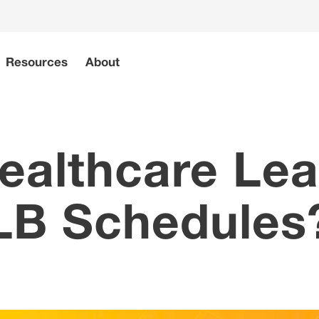
Resources
About
ealthcare Lea
B Schedules