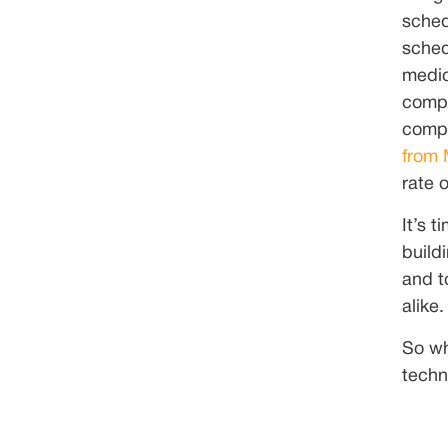
sched
sched
medic
compl
compl
from
rate o
It’s 
build
and t
alike.
So wh
techno