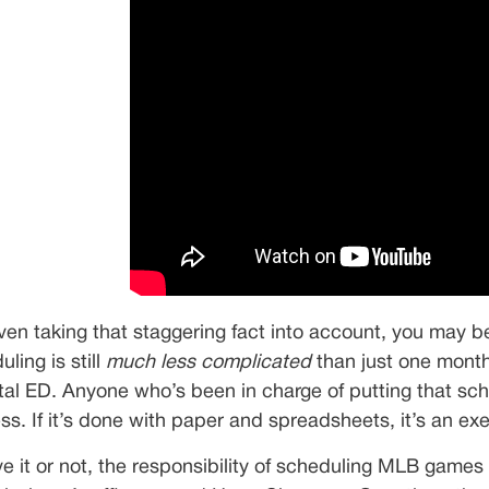
ven taking that staggering fact into account, you may be
ling is still
much less complicated
than just one month 
tal ED. Anyone who’s been in charge of putting that schedu
ss. If it’s done with paper and spreadsheets, it’s an ex
ve it or not, the responsibility of scheduling MLB games 