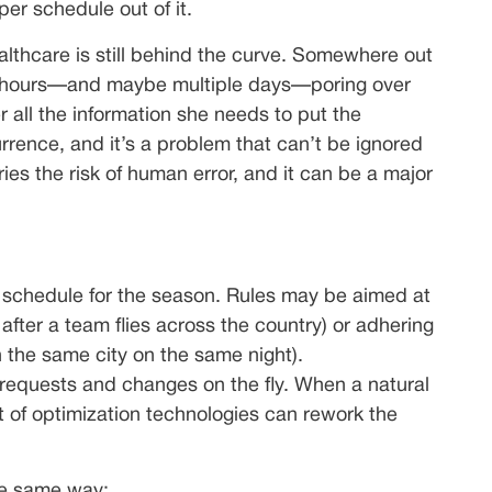
r schedule out of it.
ealthcare is still behind the curve. Somewhere out
ing hours—and maybe multiple days—poring over
 all the information she needs to put the
rence, and it’s a problem that can’t be ignored
ies the risk of human error, and it can be a major
e schedule for the season. Rules may be aimed at
 after a team flies across the country) or adhering
 the same city on the same night).
requests and changes on the fly. When a natural
 of optimization technologies can rework the
he same way: