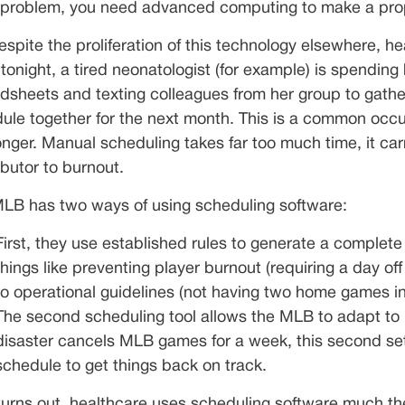
problem, you need advanced computing to make a prope
espite the proliferation of this technology elsewhere, h
 tonight, a tired neonatologist (for example) is spend
dsheets and texting colleagues from her group to gather
ule together for the next month. This is a common occur
onger. Manual scheduling takes far too much time, it carr
ibutor to burnout.
LB has two ways of using scheduling software:
First, they use established rules to generate a complet
things like preventing player burnout (requiring a day off
to operational guidelines (not having two home games in
The second scheduling tool allows the MLB to adapt to 
disaster cancels MLB games for a week, this second set
schedule to get things back on track.
 turns out, healthcare uses scheduling software much t