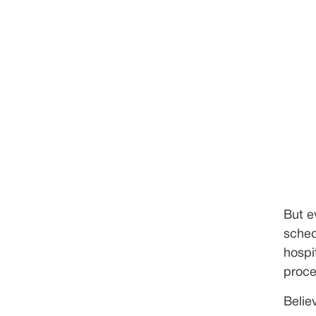
But e
schedu
hospi
proce
Belie