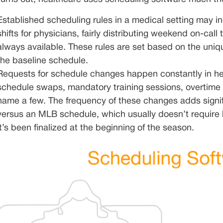
Established scheduling rules in a medical setting may in
shifts for physicians, fairly distributing weekend on-call
always available. These rules are set based on the uniq
the baseline schedule.
Requests for schedule changes happen constantly in he
schedule swaps, mandatory training sessions, overtime 
name a few. The frequency of these changes adds signifi
versus an MLB schedule, which usually doesn’t require
it’s been finalized at the beginning of the season.