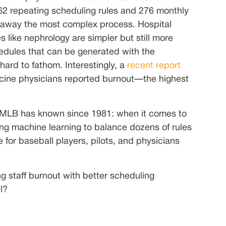
 62 repeating scheduling rules and 276 monthly
 away the most complex process. Hospital
like nephrology are simpler but still more
edules that can be generated with the
hard to fathom. Interestingly, a
recent report
cine physicians reported burnout—the highest
he MLB has known since 1981: when it comes to
ing machine learning to balance dozens of rules
e for baseball players, pilots, and physicians
g staff burnout with better scheduling
l?