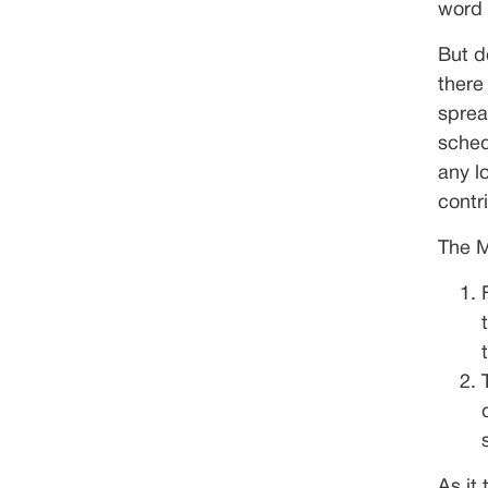
word 
But d
there
sprea
sched
any l
contr
The M
As it