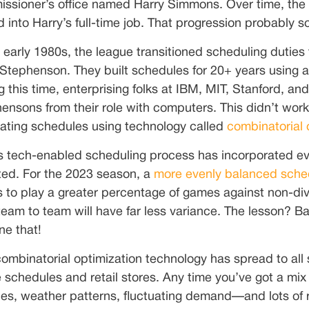
ssioner’s office named Harry Simmons. Over time, the 
d into Harry’s full-time job. That progression probably s
e early 1980s, the league transitioned scheduling dut
 Stephenson. They built schedules for 20+ years using
g this time, enterprising folks at IBM, MIT, Stanford, a
ensons from their role with computers. This didn’t work 
ating schedules using technology called
combinatorial 
 tech-enabled scheduling process has incorporated eve
ed. For the 2023 season, a
more evenly balanced sched
 to play a greater percentage of games against non-div
team to team will have far less variance. The lesson? B
ne that!
combinatorial optimization technology has spread to all s
ne schedules and retail stores. Any time you’ve got a mi
ities, weather patterns, fluctuating demand—and lots of 