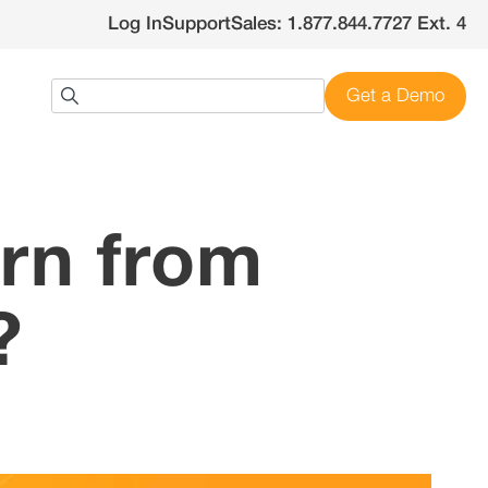
Log In
Support
Sales: 1.877.844.7727 Ext. 4
Get a Demo
rn from
?