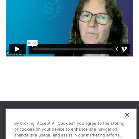
About
By clicking “Accept All Cookies”, you agree to the storing
FAQ
of cookies on your device to enhance site navigation,
analyze site usage, and assist in our marketing efforts.
Contact