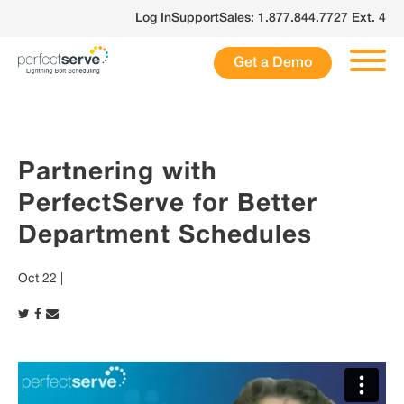
Skip
Log In
Support
Sales: 1.877.844.7727 Ext. 4
to
content
Get a Demo
Partnering with
PerfectServe for Better
Department Schedules
Oct 22 |