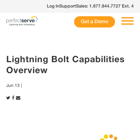
Skip
Log In
Support
Sales: 1.877.844.7727 Ext. 4
to
content
Get a Demo
Lightning Bolt Capabilities
Overview
Jun 13 |