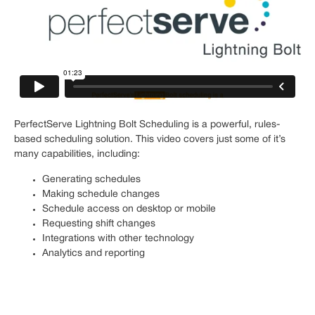
PerfectServe Lightning Bolt Scheduling is a powerful, rules-
based scheduling solution. This video covers just some of it’s
many capabilities, including:
Generating schedules
Making schedule changes
Schedule access on desktop or mobile
Requesting shift changes
Integrations with other technology
Analytics and reporting