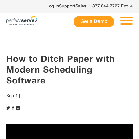
Skip
Log In
Support
Sales: 1.877.844.7727 Ext. 4
to
content
Get a Demo
How to Ditch Paper with
Modern Scheduling
Software
Sep 4 |