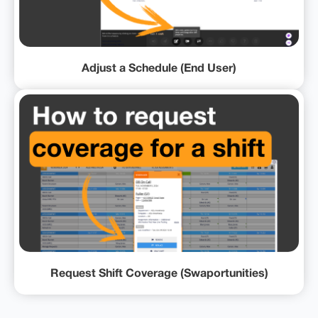
Adjust a Schedule (End User)
Request Shift Coverage (Swaportunities)