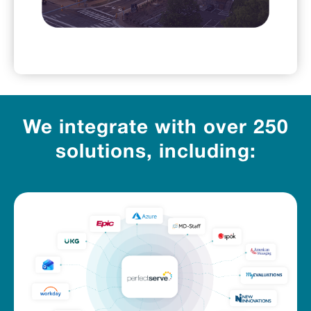
We integrate with over 250
solutions, including: