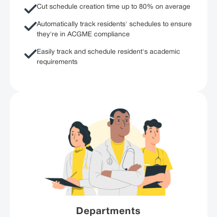
Cut schedule creation time up to 80% on average
Automatically track residents' schedules to ensure
they're in ACGME compliance
Easily track and schedule resident's academic
requirements
Departments