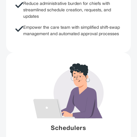
Reduce administrative burden for chiefs with
streamlined schedule creation, requests, and
updates
Empower the care team with simplified shift-swap
management and automated approval processes
Schedulers