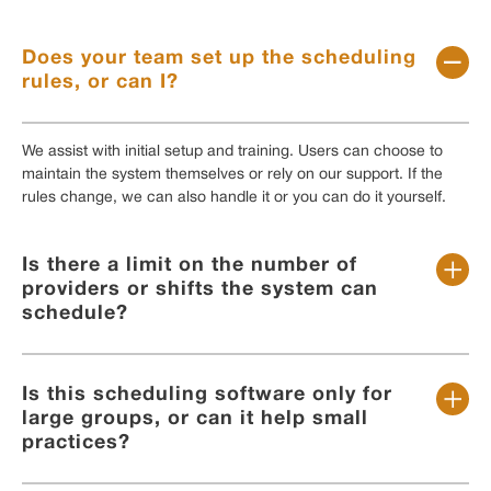
Does your team set up the scheduling
rules, or can I?
We assist with initial setup and training. Users can choose to
maintain the system themselves or rely on our support. If the
rules change, we can also handle it or you can do it yourself.
Is there a limit on the number of
providers or shifts the system can
schedule?
Is this scheduling software only for
large groups, or can it help small
practices?