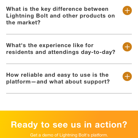
What is the key difference between
Lightning Bolt and other products on
the market?
What's the experience like for
residents and attendings day-to-day?
How reliable and easy to use is the
platform—and what about support?
Ready to see us in action?
Get a demo of Lightning Bolt's platform.