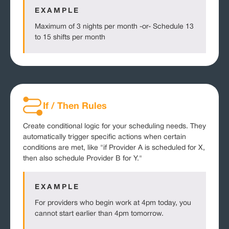
EXAMPLE
Maximum of 3 nights per month -or- Schedule 13
to 15 shifts per month
If / Then Rules
Create conditional logic for your scheduling needs. They
automatically trigger specific actions when certain
conditions are met, like "if Provider A is scheduled for X,
then also schedule Provider B for Y."
EXAMPLE
For providers who begin work at 4pm today, you
cannot start earlier than 4pm tomorrow.