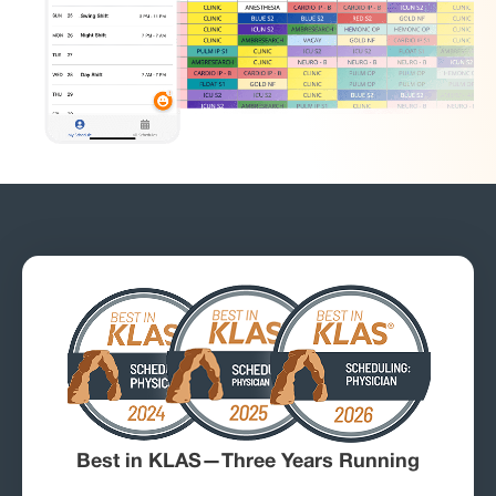
Best in KLAS—Three Years Running