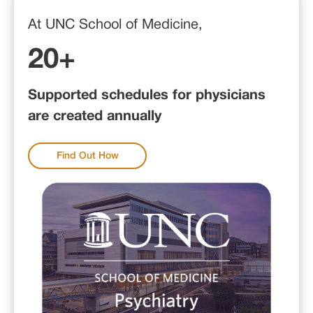
At UNC School of Medicine,
20+
Supported schedules for physicians
are created annually
Find Out How