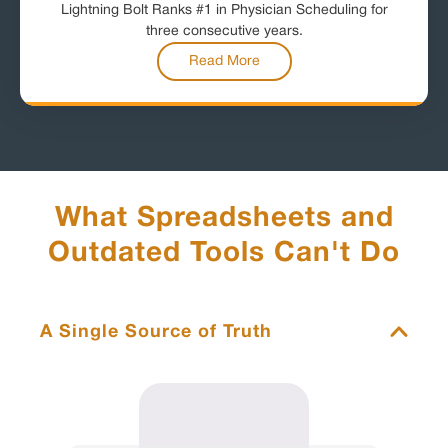
Lightning Bolt Ranks #1 in Physician Scheduling for
three consecutive years.
Read More
What Spreadsheets and
Outdated Tools Can't Do
A Single Source of Truth