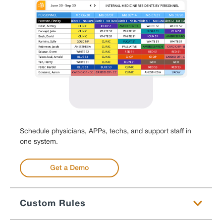
Schedule physicians, APPs, techs, and support staff in
one system.
Get a Demo
Custom Rules