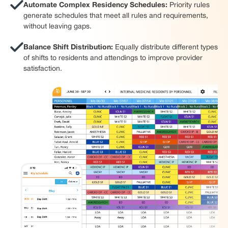
Automate Complex Residency Schedules:
Priority rules
generate schedules that meet all rules and requirements,
without leaving gaps.
Balance Shift Distribution:
Equally distribute different types
of shifts to residents and attendings to improve provider
satisfaction.