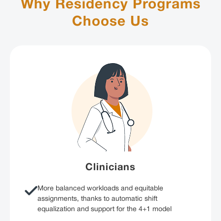
Why Residency Programs
Choose Us
Clinicians
More balanced workloads and equitable
assignments, thanks to automatic shift
equalization and support for the 4+1 model