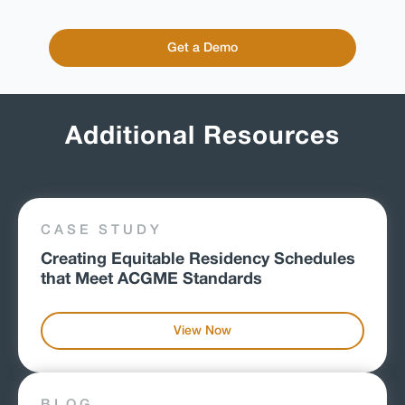
Get a Demo
Additional Resources
CASE STUDY
Creating Equitable Residency Schedules
that Meet ACGME Standards
View Now
BLOG