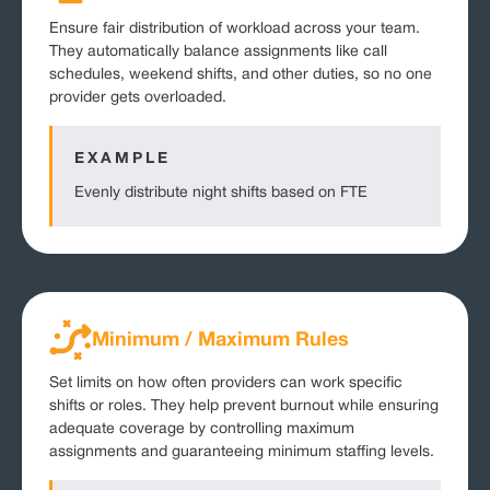
Ensure fair distribution of workload across your team.
They automatically balance assignments like call
schedules, weekend shifts, and other duties, so no one
provider gets overloaded.
EXAMPLE
Evenly distribute night shifts based on FTE
Minimum / Maximum Rules
Set limits on how often providers can work specific
shifts or roles. They help prevent burnout while ensuring
adequate coverage by controlling maximum
assignments and guaranteeing minimum staffing levels.