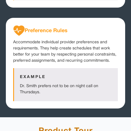
Preference Rules
Accommodate individual provider preferences and
requirements. They help create schedules that work
better for your team by respecting personal constraints,
preferred assignments, and recurring commitments.
EXAMPLE
Dr. Smith prefers not to be on night call on
Thursdays.