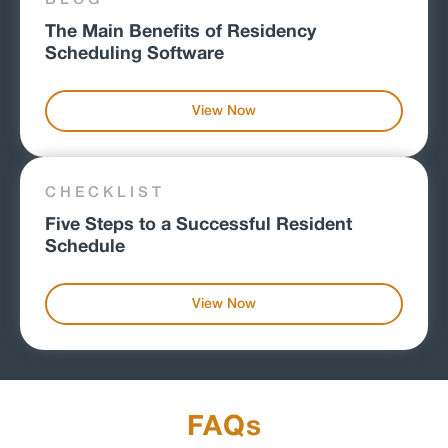
The Main Benefits of Residency
Scheduling Software
View Now
CHECKLIST
Five Steps to a Successful Resident
Schedule
View Now
FAQs