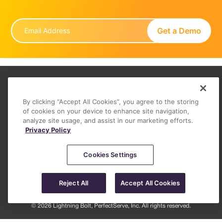
About
By clicking “Accept All Cookies”, you agree to the storing
FAQ
of cookies on your device to enhance site navigation,
analyze site usage, and assist in our marketing efforts.
Contact
Privacy Policy
Privacy Policy (June 2026)
Legal
Cookies Settings
Reject All
Accept All Cookies
© 2026 Lightning Bolt, PerfectServe, Inc. All rights reserved.