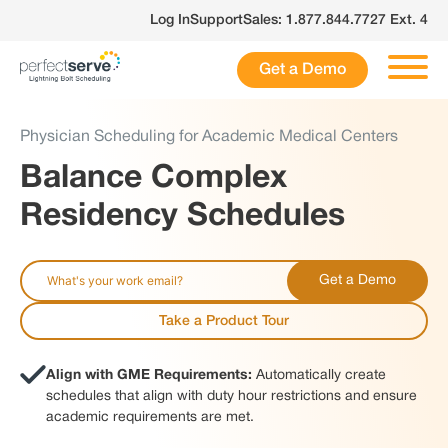
Skip
Log In
Support
Sales: 1.877.844.7727 Ext. 4
to
content
Get a Demo
Physician Scheduling for Academic Medical Centers
Balance Complex
Residency Schedules
Take a Product Tour
Align with GME Requirements:
Automatically create
schedules that align with duty hour restrictions and ensure
academic requirements are met.