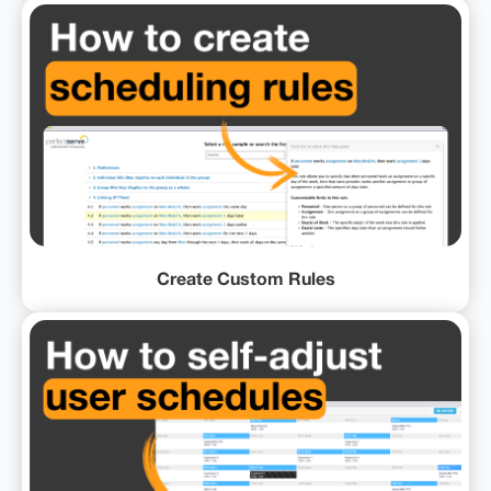
Create Custom Rules