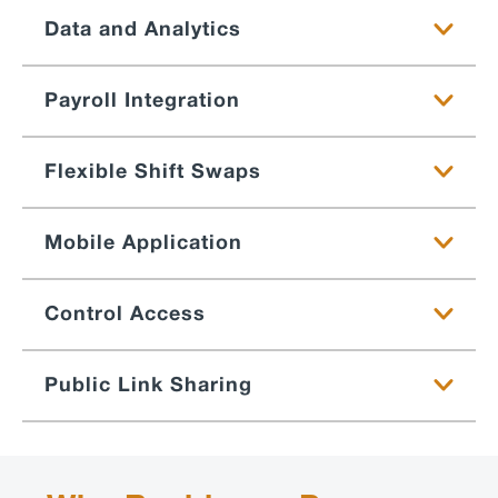
Data and Analytics
Payroll Integration
Flexible Shift Swaps
Mobile Application
Control Access
Public Link Sharing