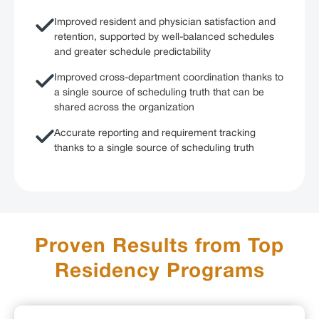
Improved resident and physician satisfaction and
retention, supported by well-balanced schedules
and greater schedule predictability
Improved cross-department coordination thanks to
a single source of scheduling truth that can be
shared across the organization
Accurate reporting and requirement tracking
thanks to a single source of scheduling truth
Proven Results from Top
Residency Programs