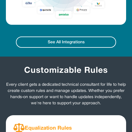
See All Integrations
Customizable Rules
Every client gets a dedicated technical consultant for life to help
create custom rules and manage updates. Whether you prefer
hands-on support or want to handle updates independently,
we're here to support your approach.
Equalization Rules