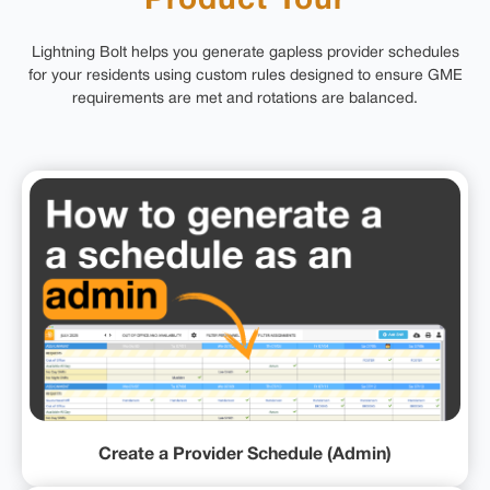
Product Tour
Lightning Bolt helps you generate gapless provider schedules
for your residents using custom rules designed to ensure GME
requirements are met and rotations are balanced.
Create a Provider Schedule (Admin)