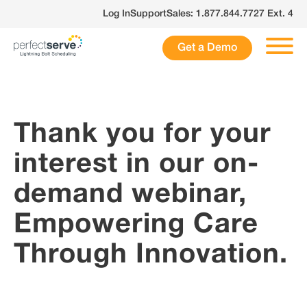
Skip
Log In
Support
Sales: 1.877.844.7727 Ext. 4
to
content
Get a Demo
Thank you for your
interest in our on-
demand webinar,
Empowering Care
Through Innovation.