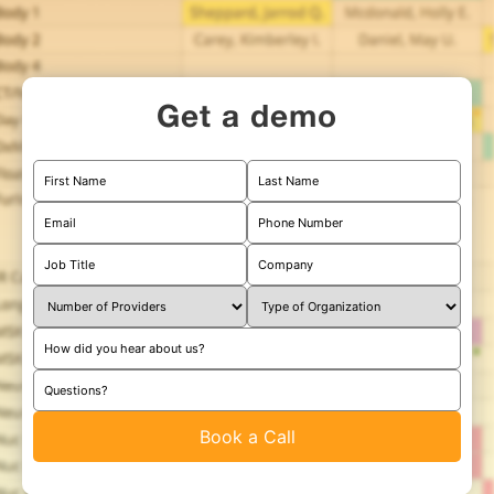
Get a demo
First Name
Last Name
Email
Phone Number
Job Title
Company
How did you hear about us?
Questions?