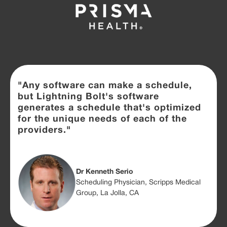
"Any software can make a schedule,
but Lightning Bolt's software
generates a schedule that's optimized
for the unique needs of each of the
providers."
Dr Kenneth Serio
Scheduling Physician, Scripps Medical
Group, La Jolla, CA