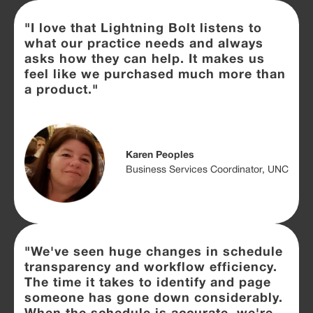
"I love that Lightning Bolt listens to
what our practice needs and always
asks how they can help. It makes us
feel like we purchased much more than
a product."
Karen Peoples
Business Services Coordinator, UNC
"We've seen huge changes in schedule
transparency and workflow efficiency.
The time it takes to identify and page
someone has gone down considerably.