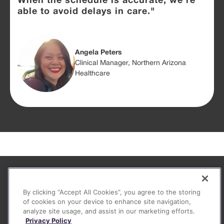
When the schedule is accurate, we're
able to avoid delays in care."
Angela Peters
Clinical Manager, Northern Arizona
Healthcare
About
By clicking “Accept All Cookies”, you agree to the storing
FAQ
of cookies on your device to enhance site navigation,
analyze site usage, and assist in our marketing efforts.
Contact
Privacy Policy