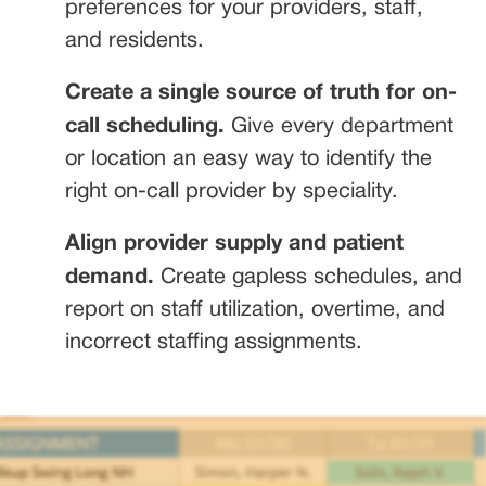
preferences for your providers, staff,
and residents.
Create a single source of truth for on-
call scheduling.
Give every department
or location an easy way to identify the
right on-call provider by speciality.
Align provider supply and patient
demand.
Create gapless schedules, and
report on staff utilization, overtime, and
incorrect staffing assignments.