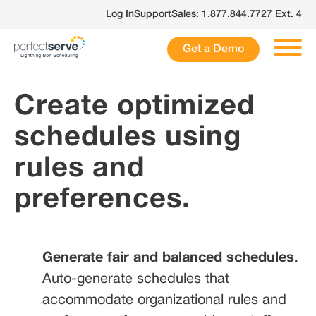
Skip
Log In
Support
Sales: 1.877.844.7727 Ext. 4
to
content
Get a Demo
Create optimized
schedules using
rules and
preferences.
Generate fair and balanced schedules.
Auto-generate schedules that
accommodate organizational rules and