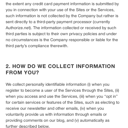
the extent any credit card payment information is submitted by
you in connection with your use of the Sites or the Services,
such information is not collected by the Company but rather is
sent directly to a third-party payment processor (currently
Authorize.net). The information collected or received by such
third parties is subject to their own privacy policies and under
no circumstances is the Company responsible or liable for the
third party’s compliance therewith.
2. HOW DO WE COLLECT INFORMATION
FROM YOU?
We collect personally identifiable information (i) when you
register to become a user of the Services through the Sites, (ii)
when you access and use the Services, (iii) when you “opt in”
for certain services or features of the Sites, such as electing to
receive our newsletter and other emails, (iv) when you
voluntarily provide us with information through emails or
providing comments on our blog, and (v) automatically as
further described below.