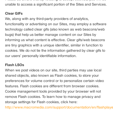
unable to access a significant portion of the Sites and Services.
Clear GIFs
We, along with any third-party providers of analytics,
functionality or advertising on our Sites, may employ a software
technology called clear gifs (also known as web beacons/web
bugs) that help us better manage content on our Sites by
informing us what content is effective. Clear gifs/web beacons
are tiny graphics with a unique identifier, similar in function to
cookies. We do not tie the information gathered by clear gifs to
our users’ personally identifiable information.
Flash LSOs
When we post videos on our site, third parties may use local
shared objects, also known as Flash cookies, to store your
preferences for volume control or to personalize certain video
features. Flash cookies are different from browser cookies.
Cookie management tools provided by your browser will not
remove Flash cookies. To learn how to manage privacy and
storage settings for Flash cookies, click here:
http://www.macromedia.com/support/documentation/en/flashplayer