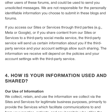
other users of these forums, and could be used to send you
unsolicited messages. We are not responsible for the personally
identifiable information you choose to submit in these blogs and
forums.
If you access our Sites or Services through third parties (e.g.,
Meta or Google), or if you share content from our Sites or
Services to a third-party social media service, the third-party
service will send us certain information about you if the third-
party service and your account settings allow such sharing. The
information we receive will depend on the policies and your
account settings with the third-party service.
4. HOW IS YOUR INFORMATION USED AND
SHARED?
Our Use of Information
We collect, retain, and use the information we collect via the
Sites and Services for legitimate business purposes, primarily to
provide the Services which facilitate communications to and