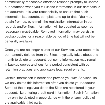
commercially reasonable efforts to respond promptly to update
our database when you tell us the information in our database is
not accurate. It is your responsibility to ensure that such
information is accurate, complete and up-to-date. You may
obtain from us, by e-mail, the registration information in our
records and/or files. Information will be updated as soon as
reasonably practicable. Removed information may persist in
backup copies for a reasonable period of time but will not be
generally available.
Once you are no longer a user of our Services, your account is
permanently deleted from the Sites. It typically takes about one
month to delete an account, but some information may remain
in backup copies and logs for a period consistent with our
retention practices and applicable legal requirements.
Certain information is needed to provide you with Services, so
we only delete this information after you delete your account.
Some of the things you do on the Sites are not stored in your
account, like entering credit card information. Such information
may only be deleted in accordance with the privacy policy of
the applicable third party.