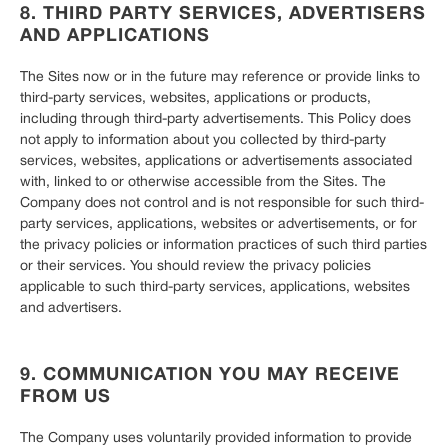
8. THIRD PARTY SERVICES, ADVERTISERS
AND APPLICATIONS
The Sites now or in the future may reference or provide links to
third-party services, websites, applications or products,
including through third-party advertisements. This Policy does
not apply to information about you collected by third-party
services, websites, applications or advertisements associated
with, linked to or otherwise accessible from the Sites. The
Company does not control and is not responsible for such third-
party services, applications, websites or advertisements, or for
the privacy policies or information practices of such third parties
or their services. You should review the privacy policies
applicable to such third-party services, applications, websites
and advertisers.
9. COMMUNICATION YOU MAY RECEIVE
FROM US
The Company uses voluntarily provided information to provide