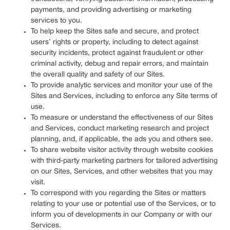
payments, and providing advertising or marketing
services to you.
To help keep the Sites safe and secure, and protect
users’ rights or property, including to detect against
security incidents, protect against fraudulent or other
criminal activity, debug and repair errors, and maintain
the overall quality and safety of our Sites.
To provide analytic services and monitor your use of the
Sites and Services, including to enforce any Site terms of
use.
To measure or understand the effectiveness of our Sites
and Services, conduct marketing research and project
planning, and, if applicable, the ads you and others see.
To share website visitor activity through website cookies
with third-party marketing partners for tailored advertising
on our Sites, Services, and other websites that you may
visit.
To correspond with you regarding the Sites or matters
relating to your use or potential use of the Services, or to
inform you of developments in our Company or with our
Services.