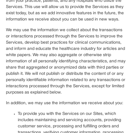
from your practice, patients, and any hospitals who utilize the
Services. This use will allow us to provide the Services as they
exist today, but as we add innovative features in the future, the
information we receive about you can be used in new ways.
We may use the information we collect about the transactions
or interactions processed through the Services to improve the
Services, develop best practices for clinical communications,
and inform and educate the healthcare industry for articles and
white papers. We may also aggregate or otherwise strip
information of all personally identifying characteristics, and may
share that aggregated or anonymized data with third parties or
publish it. We will not publish or distribute the content of or any
personally identifiable information related to any transactions or
interactions processed through the Services, except for limited
purposes as explained below.
In addition, we may use the information we receive about you:
To provide you with the Services on our Sites, which
includes maintaining and servicing accounts, providing
customer service, processing and fulfilling orders and
transactions, verifying customer information, processing