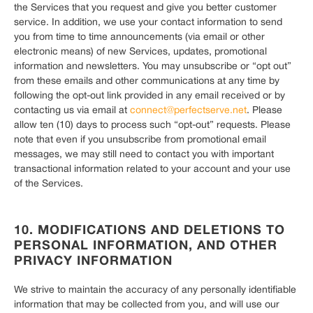
the Services that you request and give you better customer
service. In addition, we use your contact information to send
you from time to time announcements (via email or other
electronic means) of new Services, updates, promotional
information and newsletters. You may unsubscribe or “opt out”
from these emails and other communications at any time by
following the opt-out link provided in any email received or by
contacting us via email at
connect@perfectserve.net
. Please
allow ten (10) days to process such “opt-out” requests. Please
note that even if you unsubscribe from promotional email
messages, we may still need to contact you with important
transactional information related to your account and your use
of the Services.
10. MODIFICATIONS AND DELETIONS TO
PERSONAL INFORMATION, AND OTHER
PRIVACY INFORMATION
We strive to maintain the accuracy of any personally identifiable
information that may be collected from you, and will use our