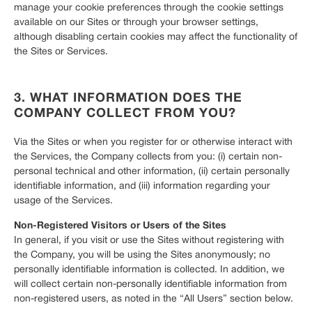
manage your cookie preferences through the cookie settings
available on our Sites or through your browser settings,
although disabling certain cookies may affect the functionality of
the Sites or Services.
3. WHAT INFORMATION DOES THE
COMPANY COLLECT FROM YOU?
Via the Sites or when you register for or otherwise interact with
the Services, the Company collects from you: (i) certain non-
personal technical and other information, (ii) certain personally
identifiable information, and (iii) information regarding your
usage of the Services.
Non-Registered Visitors or Users of the Sites
In general, if you visit or use the Sites without registering with
the Company, you will be using the Sites anonymously; no
personally identifiable information is collected. In addition, we
will collect certain non-personally identifiable information from
non-registered users, as noted in the “All Users” section below.