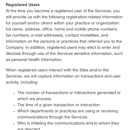
Registered Users
At the time you become a registered user of the Services, you
will provide us with the following registration-related information
for yourself and/or others within your practice or organization:
full name, address, office, home and mobile phone numbers,
fax numbers, e-mail addresses, contact modalities, and
information on the persons or practices that referred you to the
Company. In addition, registered users may elect to enter and
disclose through use of the Services sensitive information, such
as personal health information.
When registered users interact with the Sites and/or the
Services, we will capture information on transactions and user
activity, including:
The number of transactions or interactions generated or
which we process
The time of a given transaction or interaction
Which departments or practices are using or receiving
communications through the Services
Who is initiating the communications and to whom they
are directed