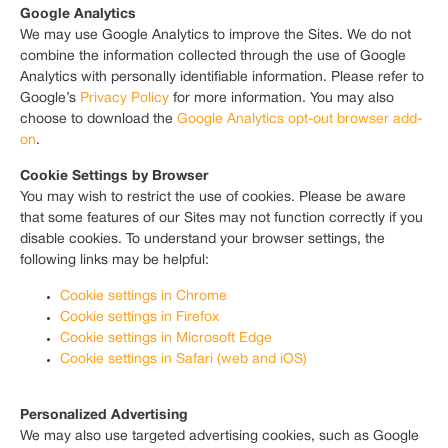
Google Analytics
We may use Google Analytics to improve the Sites. We do not
combine the information collected through the use of Google
Analytics with personally identifiable information. Please refer to
Google’s
Privacy Policy
for more information. You may also
choose to download the
Google Analytics opt-out browser add-
on
.
Cookie Settings by Browser
You may wish to restrict the use of cookies. Please be aware
that some features of our Sites may not function correctly if you
disable cookies. To understand your browser settings, the
following links may be helpful:
Cookie settings in Chrome
Cookie settings in Firefox
Cookie settings in Microsoft Edge
Cookie settings in Safari (web and iOS)
Personalized Advertising
We may also use targeted advertising cookies, such as Google