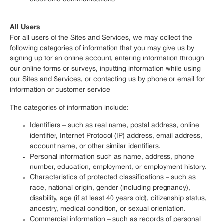
All Users
For all users of the Sites and Services, we may collect the
following categories of information that you may give us by
signing up for an online account, entering information through
our online forms or surveys, inputting information while using
our Sites and Services, or contacting us by phone or email for
information or customer service.
The categories of information include:
Identifiers – such as real name, postal address, online
identifier, Internet Protocol (IP) address, email address,
account name, or other similar identifiers.
Personal information such as name, address, phone
number, education, employment, or employment history.
Characteristics of protected classifications – such as
race, national origin, gender (including pregnancy),
disability, age (if at least 40 years old), citizenship status,
ancestry, medical condition, or sexual orientation.
Commercial information – such as records of personal