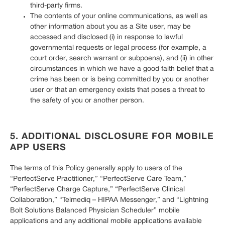
third-party firms.
The contents of your online communications, as well as
other information about you as a Site user, may be
accessed and disclosed (i) in response to lawful
governmental requests or legal process (for example, a
court order, search warrant or subpoena), and (ii) in other
circumstances in which we have a good faith belief that a
crime has been or is being committed by you or another
user or that an emergency exists that poses a threat to
the safety of you or another person.
5. ADDITIONAL DISCLOSURE FOR MOBILE
APP USERS
The terms of this Policy generally apply to users of the
“PerfectServe Practitioner,” “PerfectServe Care Team,”
“PerfectServe Charge Capture,” “PerfectServe Clinical
Collaboration,” “Telmediq – HIPAA Messenger,” and “Lightning
Bolt Solutions Balanced Physician Scheduler” mobile
applications and any additional mobile applications available