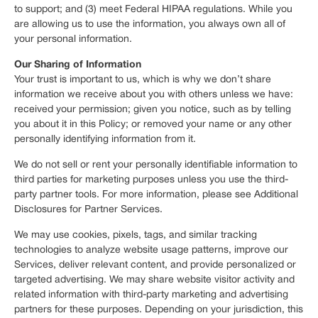
to support; and (3) meet Federal HIPAA regulations. While you
are allowing us to use the information, you always own all of
your personal information.
Our Sharing of Information
Your trust is important to us, which is why we don’t share
information we receive about you with others unless we have:
received your permission; given you notice, such as by telling
you about it in this Policy; or removed your name or any other
personally identifying information from it.
We do not sell or rent your personally identifiable information to
third parties for marketing purposes unless you use the third-
party partner tools. For more information, please see Additional
Disclosures for Partner Services.
We may use cookies, pixels, tags, and similar tracking
technologies to analyze website usage patterns, improve our
Services, deliver relevant content, and provide personalized or
targeted advertising. We may share website visitor activity and
related information with third-party marketing and advertising
partners for these purposes. Depending on your jurisdiction, this