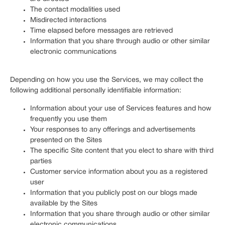
The contact modalities used
Misdirected interactions
Time elapsed before messages are retrieved
Information that you share through audio or other similar
electronic communications
Depending on how you use the Services, we may collect the
following additional personally identifiable information:
Information about your use of Services features and how
frequently you use them
Your responses to any offerings and advertisements
presented on the Sites
The specific Site content that you elect to share with third
parties
Customer service information about you as a registered
user
Information that you publicly post on our blogs made
available by the Sites
Information that you share through audio or other similar
electronic communications