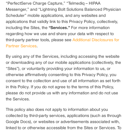
“PerfectServe Charge Capture,” “Telmediq – HIPAA
Messenger,” and “Lightning Bolt Solutions Balanced Physician
Scheduler” mobile applications, and any websites and
applications that validly link to this Privacy Policy, collectively,
“Services.”
including the Sites, the
For more information
regarding how we use and share your data with respect to
third-party partner tools, please see
Additional Disclosures for
Partner Services
.
By using any of the Services, including accessing the website
or downloading any of our mobile applications (collectively, the
“Sites”), or voluntarily providing your information to us, or
otherwise affirmatively consenting to this Privacy Policy, you
consent to the collection and use of all information as set forth
in this Policy. If you do not agree to the terms of this Policy,
please do not provide us with any information and do not use
the Services.
This policy also does not apply to information about you
collected by third-party services, applications (such as through
Google Docs), or websites or advertisements associated with,
linked to or otherwise accessible from the Sites or Services. To