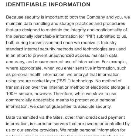
IDENTIFIABLE INFORMATION
Because security is important to both the Company and you, we
maintain data handling and storage practices and procedures
that are designed to maintain the integrity and confidentiality of
the personally identifiable information (or “PII”) submitted to us,
both during transmission and once we receive it. Industry
standard internet security methods and technologies are used
in an effort to prevent unauthorized access, maintain data
accuracy, and ensure correct use of information. For example,
where appropriate, when you enter sensitive information, such
as personal health information, we encrypt that information
using secure socket layer (“SSL”) technology. No method of
transmission over the Internet or method of electronic storage is
100% secure, however. Therefore, while we strive to use
commercially acceptable means to protect your personal
information, we cannot guarantee its absolute security.
Data transmitted via the Sites, other than credit card payment
information, is stored on servers that are owned or controlled by
us or our service providers. We retain personal information for