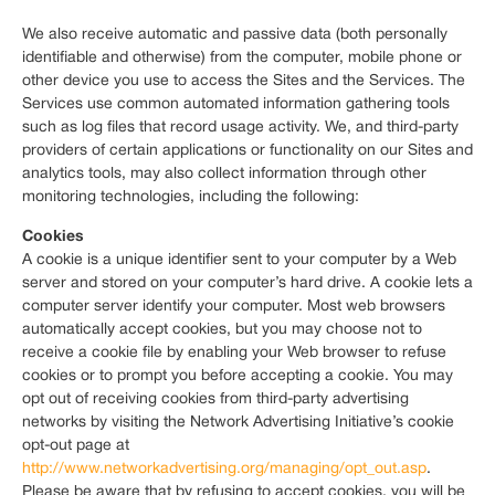
We also receive automatic and passive data (both personally
identifiable and otherwise) from the computer, mobile phone or
other device you use to access the Sites and the Services. The
Services use common automated information gathering tools
such as log files that record usage activity. We, and third-party
providers of certain applications or functionality on our Sites and
analytics tools, may also collect information through other
monitoring technologies, including the following:
Cookies
A cookie is a unique identifier sent to your computer by a Web
server and stored on your computer’s hard drive. A cookie lets a
computer server identify your computer. Most web browsers
automatically accept cookies, but you may choose not to
receive a cookie file by enabling your Web browser to refuse
cookies or to prompt you before accepting a cookie. You may
opt out of receiving cookies from third-party advertising
networks by visiting the Network Advertising Initiative’s cookie
opt-out page at
http://www.networkadvertising.org/managing/opt_out.asp
.
Please be aware that by refusing to accept cookies, you will be