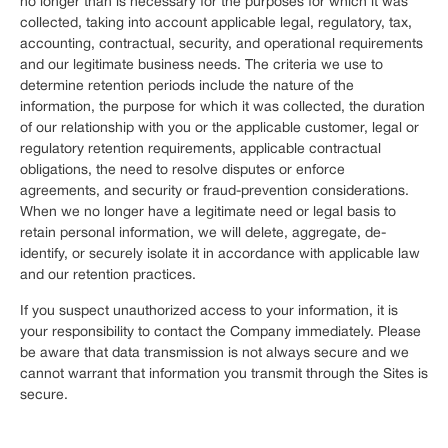
no longer than is necessary for the purposes for which it was
collected, taking into account applicable legal, regulatory, tax,
accounting, contractual, security, and operational requirements
and our legitimate business needs. The criteria we use to
determine retention periods include the nature of the
information, the purpose for which it was collected, the duration
of our relationship with you or the applicable customer, legal or
regulatory retention requirements, applicable contractual
obligations, the need to resolve disputes or enforce
agreements, and security or fraud-prevention considerations.
When we no longer have a legitimate need or legal basis to
retain personal information, we will delete, aggregate, de-
identify, or securely isolate it in accordance with applicable law
and our retention practices.
If you suspect unauthorized access to your information, it is
your responsibility to contact the Company immediately. Please
be aware that data transmission is not always secure and we
cannot warrant that information you transmit through the Sites is
secure.