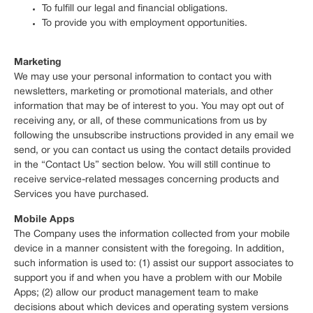
To fulfill our legal and financial obligations.
To provide you with employment opportunities.
Marketing
We may use your personal information to contact you with
newsletters, marketing or promotional materials, and other
information that may be of interest to you. You may opt out of
receiving any, or all, of these communications from us by
following the unsubscribe instructions provided in any email we
send, or you can contact us using the contact details provided
in the “Contact Us” section below. You will still continue to
receive service-related messages concerning products and
Services you have purchased.
Mobile Apps
The Company uses the information collected from your mobile
device in a manner consistent with the foregoing. In addition,
such information is used to: (1) assist our support associates to
support you if and when you have a problem with our Mobile
Apps; (2) allow our product management team to make
decisions about which devices and operating system versions