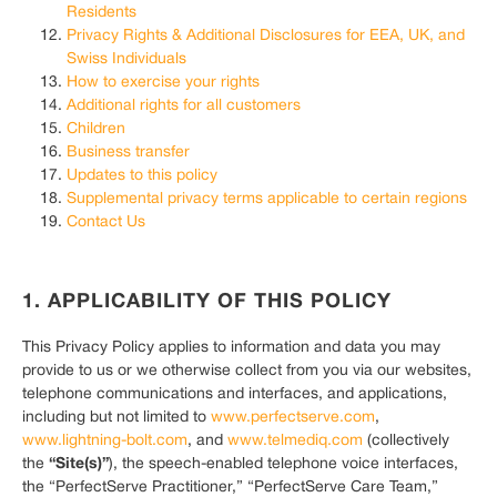
Residents
Privacy Rights & Additional Disclosures for EEA, UK, and
Swiss Individuals
How to exercise your rights
Additional rights for all customers
Children
Business transfer
Updates to this policy
Supplemental privacy terms applicable to certain regions
Contact Us
1. APPLICABILITY OF THIS POLICY
This Privacy Policy applies to information and data you may
provide to us or we otherwise collect from you via our websites,
telephone communications and interfaces, and applications,
including but not limited to
www.perfectserve.com
,
www.lightning-bolt.com
, and
www.telmediq.com
(collectively
“Site(s)”
the
), the speech-enabled telephone voice interfaces,
the “PerfectServe Practitioner,” “PerfectServe Care Team,”