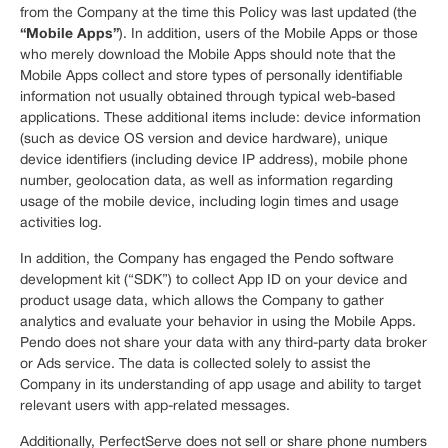
from the Company at the time this Policy was last updated (the
“Mobile Apps”
). In addition, users of the Mobile Apps or those
who merely download the Mobile Apps should note that the
Mobile Apps collect and store types of personally identifiable
information not usually obtained through typical web-based
applications. These additional items include: device information
(such as device OS version and device hardware), unique
device identifiers (including device IP address), mobile phone
number, geolocation data, as well as information regarding
usage of the mobile device, including login times and usage
activities log.
In addition, the Company has engaged the Pendo software
development kit (“SDK”) to collect App ID on your device and
product usage data, which allows the Company to gather
analytics and evaluate your behavior in using the Mobile Apps.
Pendo does not share your data with any third-party data broker
or Ads service. The data is collected solely to assist the
Company in its understanding of app usage and ability to target
relevant users with app-related messages.
Additionally, PerfectServe does not sell or share phone numbers