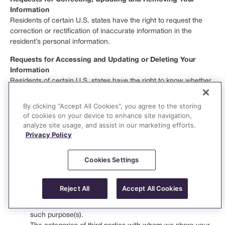
Information
Residents of certain U.S. states have the right to request the
correction or rectification of inaccurate information in the
resident’s personal information.
Requests for Accessing and Updating or Deleting Your
Information
Residents of certain U.S. states have the right to know whether
we are processing your personal information, and in some
instances, you have the right to request that we disclose to you
By clicking “Accept All Cookies”, you agree to the storing
the categories listed below for the preceding 12 months. In
of cookies on your device to enhance site navigation,
responding to this right, we shall provide to you:
analyze site usage, and assist in our marketing efforts.
Privacy Policy
The categories of personal information we collect about
you.
Cookies Settings
The categories of sources from which your personal
information is collected.
The business or commercial purpose(s) for collecting,
Reject All
Accept All Cookies
selling, sharing, or disclosing your personal information,
and the categories of personal information disclosed for
such purpose(s).