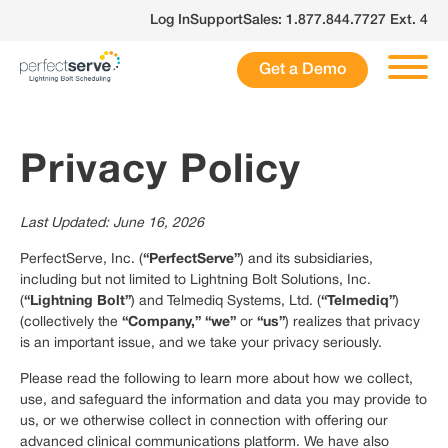
Skip
Log In
Support
Sales: 1.877.844.7727 Ext. 4
to
content
Get a Demo
Privacy Policy
Last Updated: June 16, 2026
“PerfectServe”
PerfectServe, Inc. (
) and its subsidiaries,
including but not limited to Lightning Bolt Solutions, Inc.
“Lightning Bolt”
“Telmediq”
(
) and Telmediq Systems, Ltd. (
)
“Company,” “we”
“us”
(collectively the
or
) realizes that privacy
is an important issue, and we take your privacy seriously.
Please read the following to learn more about how we collect,
use, and safeguard the information and data you may provide to
us, or we otherwise collect in connection with offering our
advanced clinical communications platform. We have also