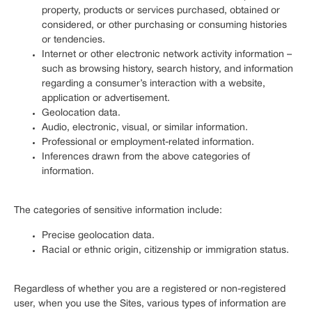
property, products or services purchased, obtained or
considered, or other purchasing or consuming histories
or tendencies.
Internet or other electronic network activity information –
such as browsing history, search history, and information
regarding a consumer’s interaction with a website,
application or advertisement.
Geolocation data.
Audio, electronic, visual, or similar information.
Professional or employment-related information.
Inferences drawn from the above categories of
information.
The categories of sensitive information include:
Precise geolocation data.
Racial or ethnic origin, citizenship or immigration status.
Regardless of whether you are a registered or non-registered
user, when you use the Sites, various types of information are