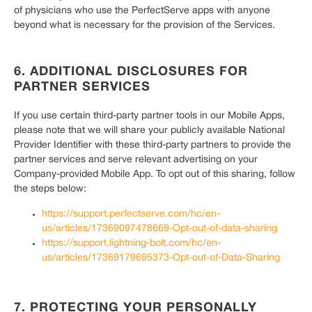
of physicians who use the PerfectServe apps with anyone
beyond what is necessary for the provision of the Services.
6. ADDITIONAL DISCLOSURES FOR
PARTNER SERVICES
If you use certain third-party partner tools in our Mobile Apps,
please note that we will share your publicly available National
Provider Identifier with these third-party partners to provide the
partner services and serve relevant advertising on your
Company-provided Mobile App. To opt out of this sharing, follow
the steps below:
https://support.perfectserve.com/hc/en-
us/articles/17369097478669-Opt-out-of-data-sharing
https://support.lightning-bolt.com/hc/en-
us/articles/17369179695373-Opt-out-of-Data-Sharing
7. PROTECTING YOUR PERSONALLY