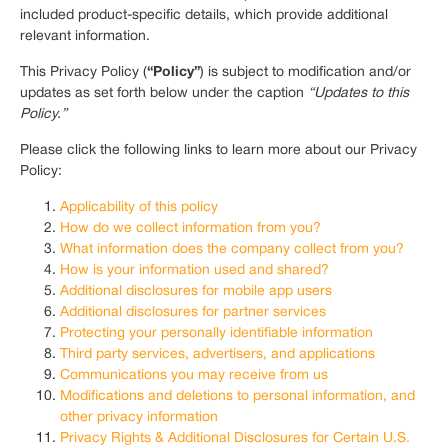
included product-specific details, which provide additional
relevant information.
“Policy”
This Privacy Policy (
) is subject to modification and/or
updates as set forth below under the caption
“Updates to this
Policy.”
Please click the following links to learn more about our Privacy
Policy:
Applicability of this policy
How do we collect information from you?
What information does the company collect from you?
How is your information used and shared?
Additional disclosures for mobile app users
Additional disclosures for partner services
Protecting your personally identifiable information
Third party services, advertisers, and applications
Communications you may receive from us
Modifications and deletions to personal information, and
other privacy information
Privacy Rights & Additional Disclosures for Certain U.S.