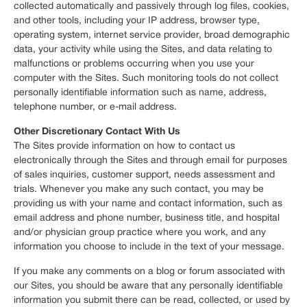
collected automatically and passively through log files, cookies,
and other tools, including your IP address, browser type,
operating system, internet service provider, broad demographic
data, your activity while using the Sites, and data relating to
malfunctions or problems occurring when you use your
computer with the Sites. Such monitoring tools do not collect
personally identifiable information such as name, address,
telephone number, or e-mail address.
Other Discretionary Contact With Us
The Sites provide information on how to contact us
electronically through the Sites and through email for purposes
of sales inquiries, customer support, needs assessment and
trials. Whenever you make any such contact, you may be
providing us with your name and contact information, such as
email address and phone number, business title, and hospital
and/or physician group practice where you work, and any
information you choose to include in the text of your message.
If you make any comments on a blog or forum associated with
our Sites, you should be aware that any personally identifiable
information you submit there can be read, collected, or used by