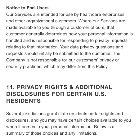
Notice to End-Users
Our Services are intended for use by healthcare enterprises
and other organizational customers. Where our Services are
made available to you through a customer of ours, that
customer generally determines how your personal information is
handled and is responsible for responding to privacy requests
relating to that information. Your data privacy questions and
requests should initially be submitted to the customer. The
Company is not responsible for our customers’ privacy or
security practices, which may differ from this Policy.
11. PRIVACY RIGHTS & ADDITIONAL
DISCLOSURES FOR CERTAIN U.S.
RESIDENTS
Several jurisdictions grant state residents certain rights and
disclosures, and you may have certain choices available to you
when it comes to your personal information. Below is a
summary of those choices and any limitations.