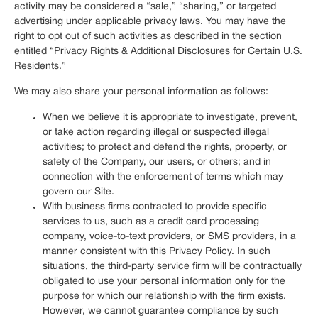
activity may be considered a “sale,” “sharing,” or targeted
advertising under applicable privacy laws. You may have the
right to opt out of such activities as described in the section
entitled “Privacy Rights & Additional Disclosures for Certain U.S.
Residents.”
We may also share your personal information as follows:
When we believe it is appropriate to investigate, prevent,
or take action regarding illegal or suspected illegal
activities; to protect and defend the rights, property, or
safety of the Company, our users, or others; and in
connection with the enforcement of terms which may
govern our Site.
With business firms contracted to provide specific
services to us, such as a credit card processing
company, voice-to-text providers, or SMS providers, in a
manner consistent with this Privacy Policy. In such
situations, the third-party service firm will be contractually
obligated to use your personal information only for the
purpose for which our relationship with the firm exists.
However, we cannot guarantee compliance by such