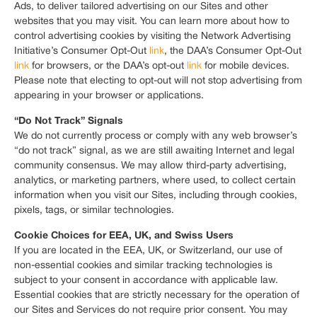
Ads, to deliver tailored advertising on our Sites and other
websites that you may visit. You can learn more about how to
control advertising cookies by visiting the Network Advertising
Initiative’s Consumer Opt-Out
link
, the DAA’s Consumer Opt-Out
link
for browsers, or the DAA’s opt-out
link
for mobile devices.
Please note that electing to opt-out will not stop advertising from
appearing in your browser or applications.
“Do Not Track” Signals
We do not currently process or comply with any web browser’s
“do not track” signal, as we are still awaiting Internet and legal
community consensus. We may allow third-party advertising,
analytics, or marketing partners, where used, to collect certain
information when you visit our Sites, including through cookies,
pixels, tags, or similar technologies.
Cookie Choices for EEA, UK, and Swiss Users
If you are located in the EEA, UK, or Switzerland, our use of
non-essential cookies and similar tracking technologies is
subject to your consent in accordance with applicable law.
Essential cookies that are strictly necessary for the operation of
our Sites and Services do not require prior consent. You may