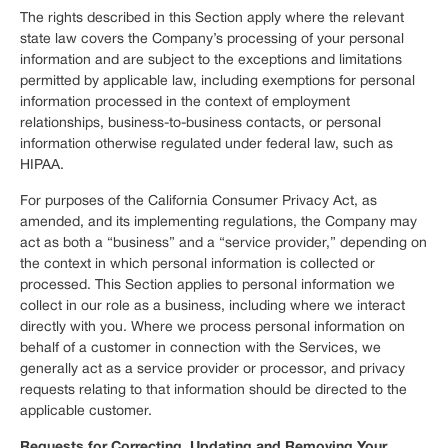
The rights described in this Section apply where the relevant
state law covers the Company’s processing of your personal
information and are subject to the exceptions and limitations
permitted by applicable law, including exemptions for personal
information processed in the context of employment
relationships, business-to-business contacts, or personal
information otherwise regulated under federal law, such as
HIPAA.
For purposes of the California Consumer Privacy Act, as
amended, and its implementing regulations, the Company may
act as both a “business” and a “service provider,” depending on
the context in which personal information is collected or
processed. This Section applies to personal information we
collect in our role as a business, including where we interact
directly with you. Where we process personal information on
behalf of a customer in connection with the Services, we
generally act as a service provider or processor, and privacy
requests relating to that information should be directed to the
applicable customer.
Requests for Correcting, Updating and Removing Your